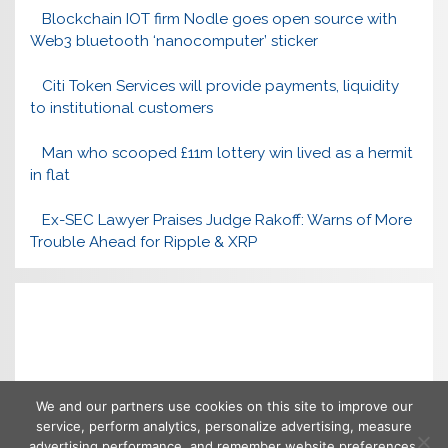
Blockchain IOT firm Nodle goes open source with
Web3 bluetooth ‘nanocomputer’ sticker
Citi Token Services will provide payments, liquidity
to institutional customers
Man who scooped £11m lottery win lived as a hermit
in flat
Ex-SEC Lawyer Praises Judge Rakoff: Warns of More
Trouble Ahead for Ripple & XRP
We and our partners use cookies on this site to improve our
service, perform analytics, personalize advertising, measure
advertising performance, and remember website preferences.