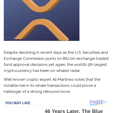
Despite declining in recent days as the U.S. Securities and
Exchange Commission punts on Bitcoin exchange-traded
fund approval decisions yet again, the world’s 5th largest
cryptocurrency has been on whales’ radar.
Well-known crypto expert Ali Martinez notes that the
notable rise in its whale transactions could prove a
harbinger of a strong rebound move.