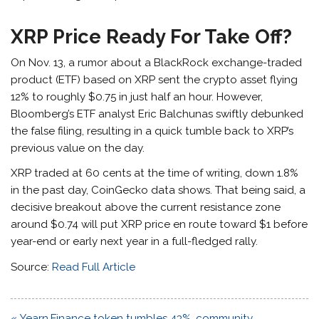
XRP Price Ready For Take Off?
On Nov. 13, a rumor about a BlackRock exchange-traded
product (ETF) based on XRP sent the crypto asset flying
12% to roughly $0.75 in just half an hour. However,
Bloomberg’s ETF analyst Eric Balchunas swiftly debunked
the false filing, resulting in a quick tumble back to XRP’s
previous value on the day.
XRP traded at 60 cents at the time of writing, down 1.8%
in the past day, CoinGecko data shows. That being said, a
decisive breakout above the current resistance zone
around $0.74 will put XRP price en route toward $1 before
year-end or early next year in a full-fledged rally.
Source:
Read Full Article
Post
« Yearn.Finance token tumbles 43%, community