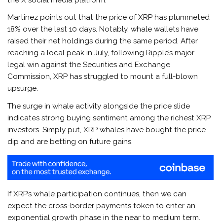
Martinez points out that the price of XRP has plummeted
18% over the last 10 days. Notably, whale wallets have
raised their net holdings during the same period. After
reaching a local peak in July, following Ripple’s major
legal win against the Securities and Exchange
Commission, XRP has struggled to mount a full-blown
upsurge.
The surge in whale activity alongside the price slide
indicates strong buying sentiment among the richest XRP
investors. Simply put, XRP whales have bought the price
dip and are betting on future gains.
If XRP’s whale participation continues, then we can
expect the cross-border payments token to enter an
exponential growth phase in the near to medium term.