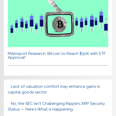
Matrixport Research: Bitcoin to Reach $50K with ETF
Approval"
Lack of valuation comfort may enhance gains in
capital goods sector
No, the SEC Isn't Challenging Ripple's XRP Security
Status — Here's What is Happening