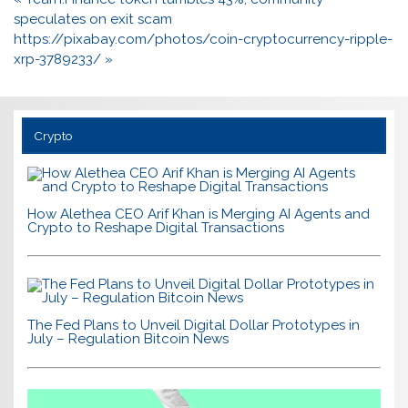
navigation
speculates on exit scam
https://pixabay.com/photos/coin-cryptocurrency-ripple-
xrp-3789233/ »
Crypto
How Alethea CEO Arif Khan is Merging AI Agents and
Crypto to Reshape Digital Transactions
The Fed Plans to Unveil Digital Dollar Prototypes in
July – Regulation Bitcoin News