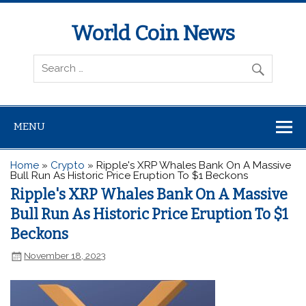
World Coin News
wcoinnews.com
MENU
Home
»
Crypto
»
Ripple's XRP Whales Bank On A Massive
Bull Run As Historic Price Eruption To $1 Beckons
Ripple's XRP Whales Bank On A Massive
Bull Run As Historic Price Eruption To $1
Beckons
November 18, 2023