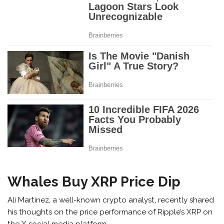
Whales Buy XRP Price Dip
Ali Martinez, a well-known crypto analyst, recently shared
his thoughts on the price performance of Ripple’s XRP on
the X social media platform.