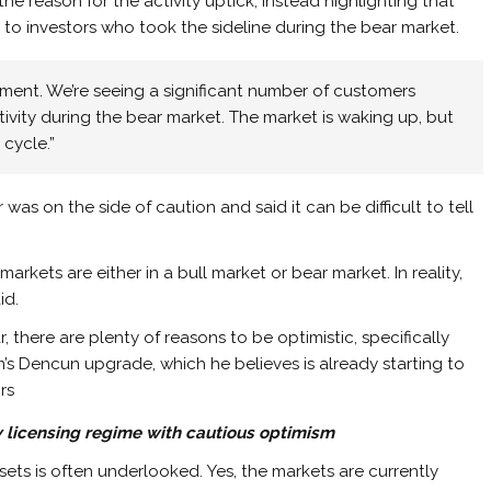
e reason for the activity uptick, instead highlighting that
o investors who took the sideline during the bear market.
moment. We’re seeing a significant number of customers
ivity during the bear market. The market is waking up, but
 cycle.”
as on the side of caution and said it can be difficult to tell
kets are either in a bull market or bear market. In reality,
id.
, there are plenty of reasons to be optimistic, specifically
m’s Dencun upgrade, which he believes is already starting to
rs
 licensing regime with cautious optimism
sets is often underlooked. Yes, the markets are currently