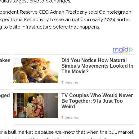
ralia’s largest crypto exchanges.
pendent Reserve CEO Adrian Przelozny told Cointelegraph
xpects market activity to see an uptick in early 2024 and is
ng to build infrastructure before that happens.
for a bull market because we know that when the bull market