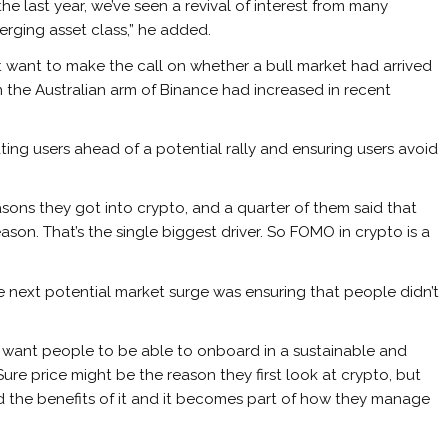
the last year, we’ve seen a revival of interest from many
merging asset class,” he added.
 want to make the call on whether a bull market had arrived
n the Australian arm of Binance had increased in recent
ing users ahead of a potential rally and ensuring users avoid
sons they got into crypto, and a quarter of them said that
son. That’s the single biggest driver. So FOMO in crypto is a
e next potential market surge was ensuring that people didn’t
you want people to be able to onboard in a sustainable and
 “Sure price might be the reason they first look at crypto, but
nd the benefits of it and it becomes part of how they manage