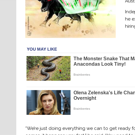
Aust
Inde
he e
hiri
“We’re just doing everything we can to get ready 