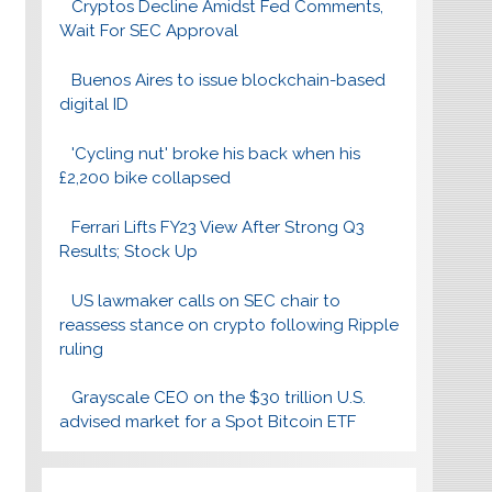
Cryptos Decline Amidst Fed Comments,
Wait For SEC Approval
Buenos Aires to issue blockchain-based
digital ID
'Cycling nut' broke his back when his
£2,200 bike collapsed
Ferrari Lifts FY23 View After Strong Q3
Results; Stock Up
US lawmaker calls on SEC chair to
reassess stance on crypto following Ripple
ruling
Grayscale CEO on the $30 trillion U.S.
advised market for a Spot Bitcoin ETF