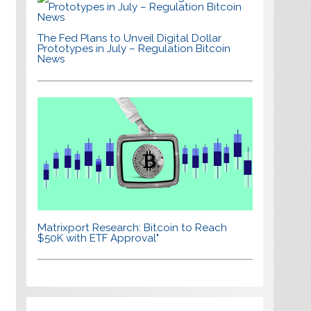
The Fed Plans to Unveil Digital Dollar
Prototypes in July – Regulation Bitcoin
News
Matrixport Research: Bitcoin to Reach
$50K with ETF Approval"