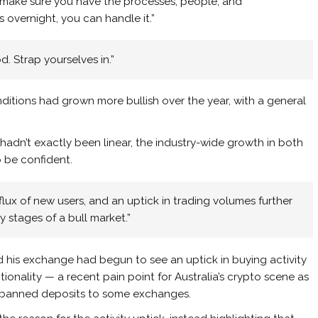
o make sure you have the processes, people, and
s overnight, you can handle it.”
d. Strap yourselves in.”
ditions had grown more bullish over the year, with a general
hadn’t exactly been linear, the industry-wide growth in both
o be confident.
flux of new users, and an uptick in trading volumes further
y stages of a bull market.”
 his exchange had begun to see an uptick in buying activity
tionality — a recent pain point for Australia’s crypto scene as
ght banned deposits to some exchanges.