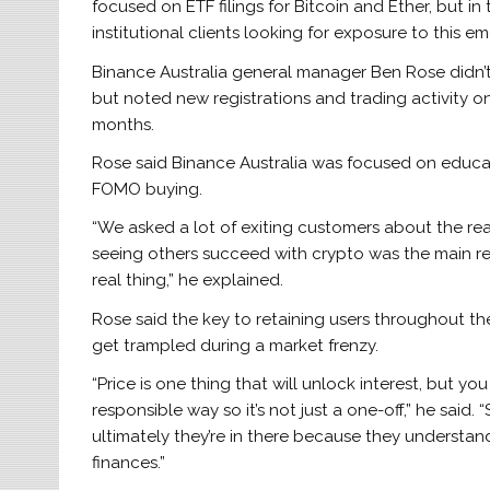
focused on ETF filings for Bitcoin and Ether, but in 
institutional clients looking for exposure to this e
Binance Australia general manager Ben Rose didn’t
but noted new registrations and trading activity o
months.
Rose said Binance Australia was focused on educat
FOMO buying.
“We asked a lot of exiting customers about the rea
seeing others succeed with crypto was the main rea
real thing,” he explained.
Rose said the key to retaining users throughout th
get trampled during a market frenzy.
“Price is one thing that will unlock interest, but 
responsible way so it’s not just a one-off,” he said.
ultimately they’re in there because they understa
finances.”