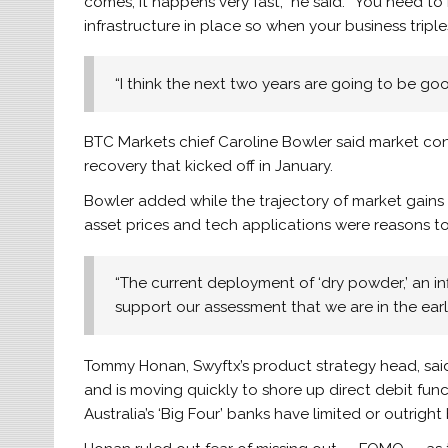
comes, it happens very fast,” he said. “You need t
infrastructure in place so when your business triple
“I think the next two years are going to be goo
BTC Markets chief Caroline Bowler said market con
recovery that kicked off in January.
Bowler added while the trajectory of market gains 
asset prices and tech applications were reasons t
“The current deployment of ‘dry powder,’ an in
support our assessment that we are in the earl
Tommy Honan, Swyftx’s product strategy head, said
and is moving quickly to shore up direct debit func
Australia’s ‘Big Four’ banks have limited or outri