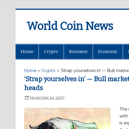
World Coin News
wcoinnews.com
Home
Crypto
Business
Economy
Home
»
Crypto
»
‘Strap yourselves in’ — Bull mar
‘Strap yourselves in’ — Bull mark
heads
November 24, 2023
The 
with
is e