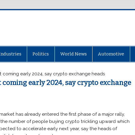
Industries
Politics
World News
Automotive
ket coming early 2024, say crypto exchange heads
et coming early 2024, say crypto exchange
market has already entered the first phase of a major rally,
 the number of people buying crypto trickling upward which
xpected to accelerate early next year, say the heads of