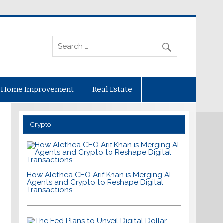
Home Improvement
Real Estate
Crypto
How Alethea CEO Arif Khan is Merging AI
Agents and Crypto to Reshape Digital
Transactions