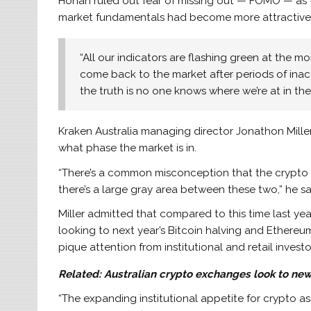
Honan ruled out fear of missing out — FOMO — as th
market fundamentals had become more attractive t
“All our indicators are flashing green at the 
come back to the market after periods of inact
the truth is no one knows where we’re at in the
Kraken Australia managing director Jonathon Miller w
what phase the market is in.
“There’s a common misconception that the crypto mar
there’s a large gray area between these two,” he sa
Miller admitted that compared to this time last year
looking to next year’s Bitcoin halving and Ethereu
pique attention from institutional and retail investo
Related:
Australian crypto exchanges look to new
“The expanding institutional appetite for crypto as