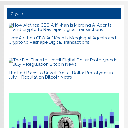
Crypto
How Alethea CEO Arif Khan is Merging AI Agents and
Crypto to Reshape Digital Transactions
The Fed Plans to Unveil Digital Dollar Prototypes in
July – Regulation Bitcoin News