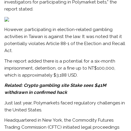
investigators for participating in Polymarket bets,” the
report stated.
However, participating in election-related gambling
activities in Taiwan is against the law. It was noted that it
potentially violates Article 88-1 of the Election and Recall
Act.
The report added there is a potential for a six-month
imprisonment, detention, or a fine up to NT$100,000,
which is approximately $3,188 USD.
Related:
Crypto gambling site Stake sees $41M
withdrawn in confirmed hack
Just last year, Polymarkets faced regulatory challenges in
the United States.
Headquartered in New York, the Commodity Futures
Trading Commission (CFTC) initiated legal proceedings