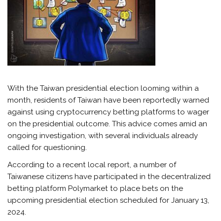
With the Taiwan presidential election looming within a
month, residents of Taiwan have been reportedly warned
against using cryptocurrency betting platforms to wager
on the presidential outcome. This advice comes amid an
ongoing investigation, with several individuals already
called for questioning.
According to a recent local report, a number of
Taiwanese citizens have participated in the decentralized
betting platform Polymarket to place bets on the
upcoming presidential election scheduled for January 13,
2024.