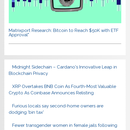
Matrixport Research: Bitcoin to Reach $50K with ETF
Approval"
Midnight Sidechain – Cardano's Innovative Leap in
Blockchain Privacy
XRP Overtakes BNB Coin As Fourth-Most Valuable
Crypto As Coinbase Announces Relisting
Furious locals say second-home owners are
dodging 'bin tax'
Fewer transgender women in female jails following