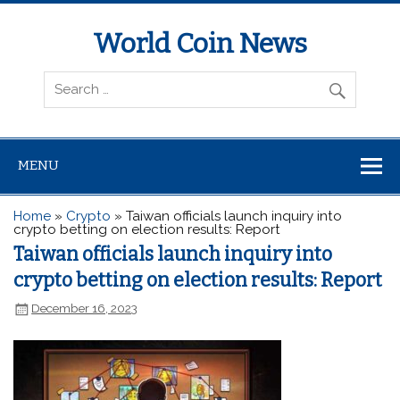
World Coin News
wcoinnews.com
MENU
Home
»
Crypto
»
Taiwan officials launch inquiry into
crypto betting on election results: Report
Taiwan officials launch inquiry into
crypto betting on election results: Report
December 16, 2023