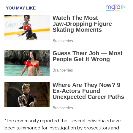
“The community reported that several individuals have
been summoned for investigation by prosecutors and