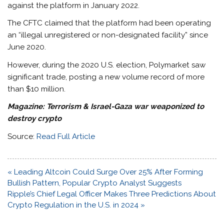
against the platform in January 2022.
The CFTC claimed that the platform had been operating
an “illegal unregistered or non-designated facility” since
June 2020.
However, during the 2020 U.S. election, Polymarket saw
significant trade, posting a new volume record of more
than $10 million.
Magazine:
Terrorism & Israel-Gaza war weaponized to
destroy crypto
Source:
Read Full Article
Post
« Leading Altcoin Could Surge Over 25% After Forming
navigation
Bullish Pattern, Popular Crypto Analyst Suggests
Ripple’s Chief Legal Officer Makes Three Predictions About
Crypto Regulation in the U.S. in 2024 »