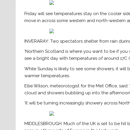
Friday will see temperatures stay on the cooler si
move in across some western and north-western ar
INVERARAY: Two spectators shelter from rain durin
‘Northern Scotland is where you want to be if you w
see a bright day with temperatures of around 17C (63
While Sunday is likely to see some showers, it will
warmer temperatures.
Ellie Wilson, meteorologist for the Met Office, said: 
cloud and showers bubbling up into the afternoon 
‘It will be turning increasingly showery across Nor
MIDDLESBROUGH: Much of the UK is set to be hit by