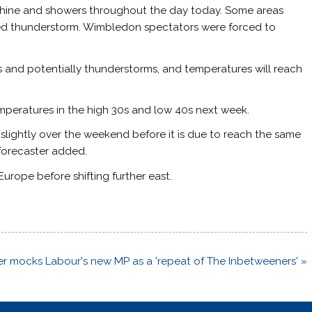
nshine and showers throughout the day today. Some areas
ated thunderstorm. Wimbledon spectators were forced to
rs and potentially thunderstorms, and temperatures will reach
mperatures in the high 30s and low 40s next week.
slightly over the weekend before it is due to reach the same
 forecaster added.
urope before shifting further east.
ter mocks Labour's new MP as a 'repeat of The Inbetweeners' »