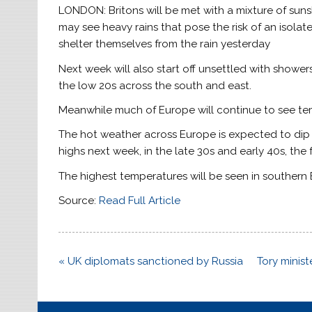
LONDON: Britons will be met with a mixture of su
may see heavy rains that pose the risk of an isol
shelter themselves from the rain yesterday
Next week will also start off unsettled with showe
the low 20s across the south and east.
Meanwhile much of Europe will continue to see te
The hot weather across Europe is expected to dip 
highs next week, in the late 30s and early 40s, the
The highest temperatures will be seen in southern E
Source:
Read Full Article
Post
« UK diplomats sanctioned by Russia
Tory minis
navigation