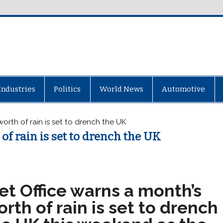
Industries
Politics
World News
Automotive
orth of rain is set to drench the UK
of rain is set to drench the UK
et Office warns a month’s
rth of rain is set to drench