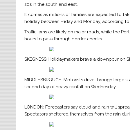
20s in the south and east.’
It comes as millions of families are expected to ta
holiday between Friday and Monday, according to
Traffic jams are likely on major roads, while the P
hours to pass through border checks.
SKEGNESS: Holidaymakers brave a downpour on Ske
MIDDLESBROUGH: Motorists drive through large stan
second day of heavy rainfall on Wednesday
LONDON: Forecasters say cloud and rain will sprea
Spectators sheltered themselves from the rain du