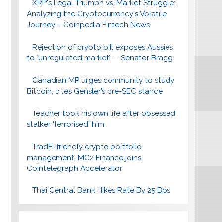
XRP's Legal Triumph vs. Market Struggle:
Analyzing the Cryptocurrency's Volatile
Journey – Coinpedia Fintech News
Rejection of crypto bill exposes Aussies
to ‘unregulated market’ — Senator Bragg
Canadian MP urges community to study
Bitcoin, cites Gensler’s pre-SEC stance
Teacher took his own life after obsessed
stalker 'terrorised' him
TradFi-friendly crypto portfolio
management: MC2 Finance joins
Cointelegraph Accelerator
Thai Central Bank Hikes Rate By 25 Bps