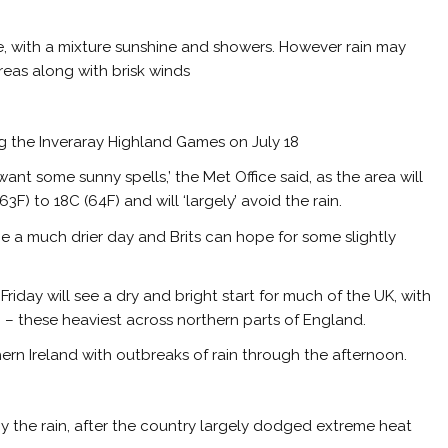
de, with a mixture sunshine and showers. However rain may
eas along with brisk winds
g the Inveraray Highland Games on July 18
ant some sunny spells,’ the Met Office said, as the area will
F) to 18C (64F) and will ‘largely’ avoid the rain.
 be a much drier day and Brits can hope for some slightly
‘Friday will see a dry and bright start for much of the UK, with
– these heaviest across northern parts of England.
thern Ireland with outbreaks of rain through the afternoon.
 the rain, after the country largely dodged extreme heat