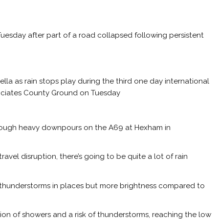
esday after part of a road collapsed following persistent
a as rain stops play during the third one day international
sociates County Ground on Tuesday
rough heavy downpours on the A69 at Hexham in
vel disruption, there’s going to be quite a lot of rain
f thunderstorms in places but more brightness compared to
tion of showers and a risk of thunderstorms, reaching the low