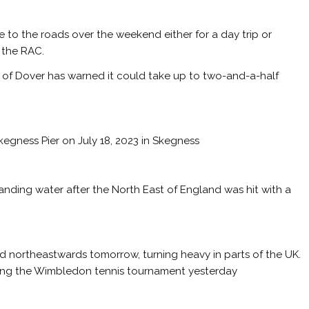
ke to the roads over the weekend either for a day trip or
 the RAC.
ort of Dover has warned it could take up to two-and-a-half
gness Pier on July 18, 2023 in Skegness
ding water after the North East of England was hit with a
d northeastwards tomorrow, turning heavy in parts of the UK.
ring the Wimbledon tennis tournament yesterday