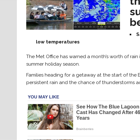
t
s
b
S
low temperatures
The Met Office has warned a month’s worth of rain i
summer holiday season.
Families heading for a getaway at the start of th
persistent rain and the chance of thunderstorms a