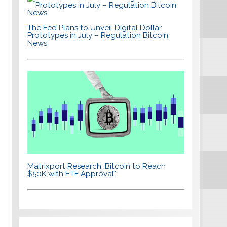
The Fed Plans to Unveil Digital Dollar
Prototypes in July – Regulation Bitcoin
News
Matrixport Research: Bitcoin to Reach
$50K with ETF Approval"