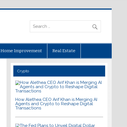
Home Improvement
Real Estate
Crypto
How Alethea CEO Arif Khan is Merging AI
Agents and Crypto to Reshape Digital
Transactions