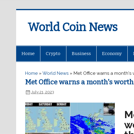
World Coin News
wcoinnews.com
Home
Crypto
Business
Economy
Home
»
World News
»
Met Office warns a month's w
Met Office warns a month's worth 
July 21, 2023
M
wo