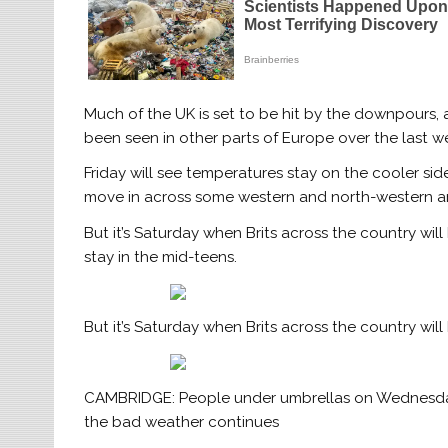
Much of the UK is set to be hit by the downpours,
been seen in other parts of Europe over the last w
Friday will see temperatures stay on the cooler si
move in across some western and north-western ar
But it’s Saturday when Brits across the country wil
stay in the mid-teens.
But it’s Saturday when Brits across the country wil
CAMBRIDGE: People under umbrellas on Wednesday 
the bad weather continues