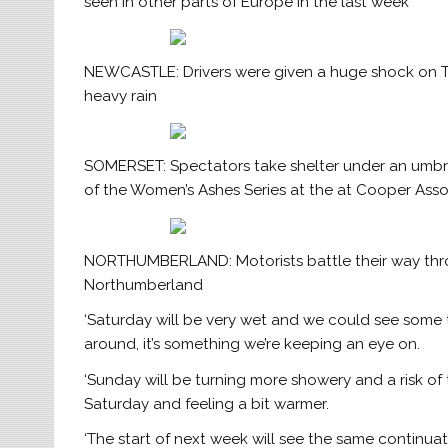
seen in other parts of Europe in the last week
NEWCASTLE: Drivers were given a huge shock on Tu
heavy rain
SOMERSET: Spectators take shelter under an umbrell
of the Women’s Ashes Series at the at Cooper As
NORTHUMBERLAND: Motorists battle their way th
Northumberland
‘Saturday will be very wet and we could see some tra
around, it’s something we’re keeping an eye on.
‘Sunday will be turning more showery and a risk o
Saturday and feeling a bit warmer.
‘The start of next week will see the same continua