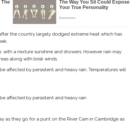
 after the country largely dodged extreme heat which has
eek.
de, with a mixture sunshine and showers. However rain may
eas along with brisk winds.
l be affected by persistent and heavy rain. Temperatures will
l be affected by persistent and heavy rain
as they go for a punt on the River Cam in Cambridge as