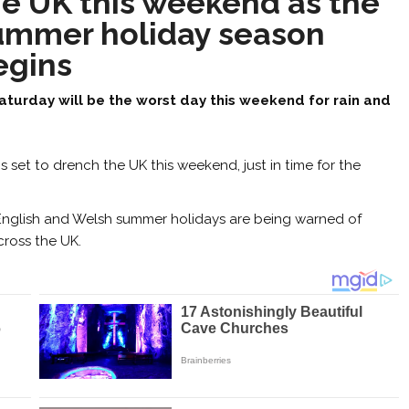
he UK this weekend as the
ummer holiday season
egins
aturday will be the worst day this weekend for rain and
s set to drench the UK this weekend, just in time for the
e English and Welsh summer holidays are being warned of
cross the UK.