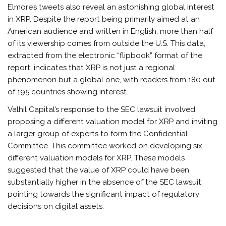
Elmore’s tweets also reveal an astonishing global interest
in XRP. Despite the report being primarily aimed at an
American audience and written in English, more than half
of its viewership comes from outside the U.S. This data,
extracted from the electronic “flipbook” format of the
report, indicates that XRP is not just a regional
phenomenon but a global one, with readers from 180 out
of 195 countries showing interest.
Valhil Capital’s response to the SEC lawsuit involved
proposing a different valuation model for XRP and inviting
a larger group of experts to form the Confidential
Committee. This committee worked on developing six
different valuation models for XRP. These models
suggested that the value of XRP could have been
substantially higher in the absence of the SEC lawsuit,
pointing towards the significant impact of regulatory
decisions on digital assets.