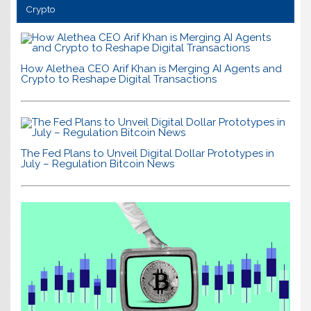
Crypto
How Alethea CEO Arif Khan is Merging AI Agents and
Crypto to Reshape Digital Transactions
The Fed Plans to Unveil Digital Dollar Prototypes in
July – Regulation Bitcoin News