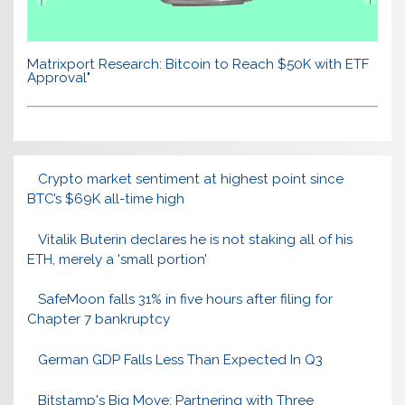
Matrixport Research: Bitcoin to Reach $50K with ETF
Approval"
Crypto market sentiment at highest point since
BTC’s $69K all-time high
Vitalik Buterin declares he is not staking all of his
ETH, merely a 'small portion’
SafeMoon falls 31% in five hours after filing for
Chapter 7 bankruptcy
German GDP Falls Less Than Expected In Q3
Bitstamp's Big Move: Partnering with Three