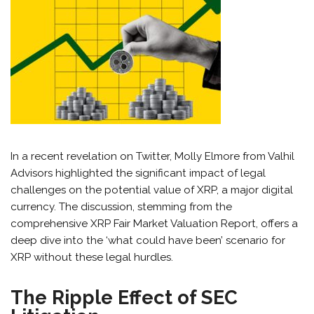
In a recent revelation on Twitter, Molly Elmore from Valhil
Advisors highlighted the significant impact of legal
challenges on the potential value of XRP, a major digital
currency. The discussion, stemming from the
comprehensive XRP Fair Market Valuation Report, offers a
deep dive into the ‘what could have been’ scenario for
XRP without these legal hurdles.
The Ripple Effect of SEC