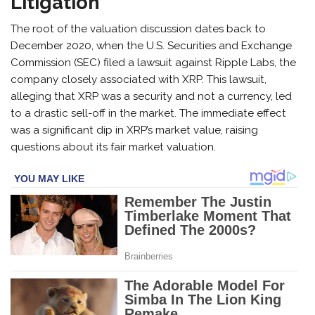
Litigation
The root of the valuation discussion dates back to
December 2020, when the U.S. Securities and Exchange
Commission (SEC) filed a lawsuit against Ripple Labs, the
company closely associated with XRP. This lawsuit,
alleging that XRP was a security and not a currency, led
to a drastic sell-off in the market. The immediate effect
was a significant dip in XRP’s market value, raising
questions about its fair market valuation.