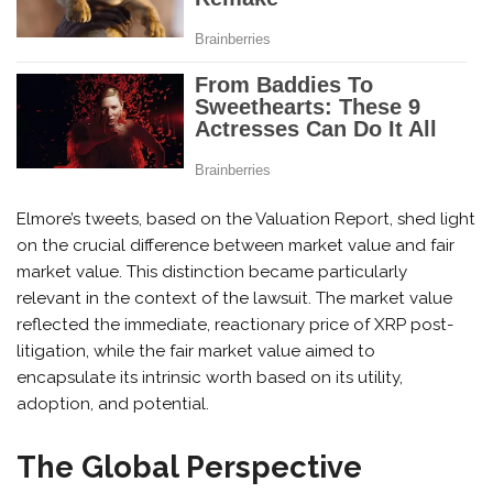
Elmore’s tweets, based on the Valuation Report, shed light
on the crucial difference between market value and fair
market value. This distinction became particularly
relevant in the context of the lawsuit. The market value
reflected the immediate, reactionary price of XRP post-
litigation, while the fair market value aimed to
encapsulate its intrinsic worth based on its utility,
adoption, and potential.
The Global Perspective