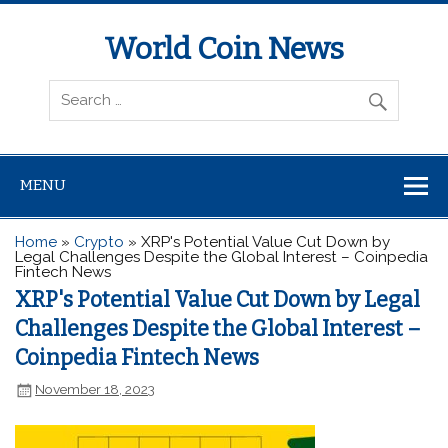
World Coin News
wcoinnews.com
MENU
Home
»
Crypto
»
XRP's Potential Value Cut Down by
Legal Challenges Despite the Global Interest – Coinpedia
Fintech News
XRP's Potential Value Cut Down by Legal
Challenges Despite the Global Interest –
Coinpedia Fintech News
November 18, 2023