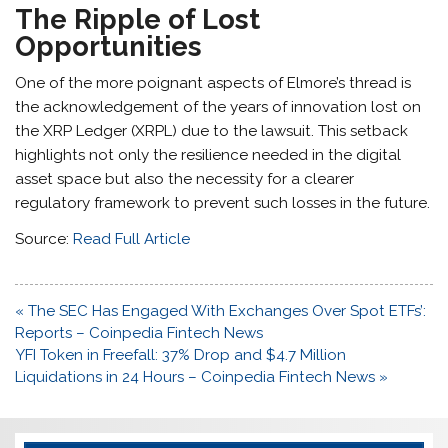
The Ripple of Lost
Opportunities
One of the more poignant aspects of Elmore’s thread is
the acknowledgement of the years of innovation lost on
the XRP Ledger (XRPL) due to the lawsuit. This setback
highlights not only the resilience needed in the digital
asset space but also the necessity for a clearer
regulatory framework to prevent such losses in the future.
Source:
Read Full Article
Post
« The SEC Has Engaged With Exchanges Over Spot ETFs’:
navigation
Reports – Coinpedia Fintech News
YFI Token in Freefall: 37% Drop and $4.7 Million
Liquidations in 24 Hours – Coinpedia Fintech News »