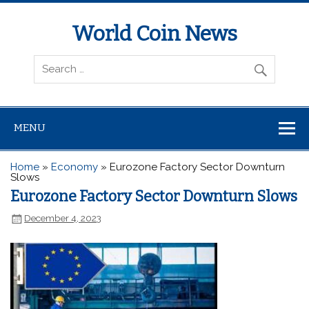
World Coin News
wcoinnews.com
MENU
Home
»
Economy
»
Eurozone Factory Sector Downturn
Slows
Eurozone Factory Sector Downturn Slows
December 4, 2023