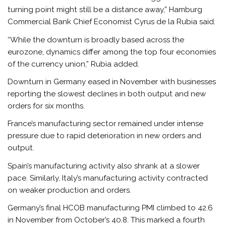
turning point might still be a distance away,” Hamburg
Commercial Bank Chief Economist Cyrus de la Rubia said.
“While the downturn is broadly based across the
eurozone, dynamics differ among the top four economies
of the currency union,” Rubia added.
Downturn in Germany eased in November with businesses
reporting the slowest declines in both output and new
orders for six months.
France’s manufacturing sector remained under intense
pressure due to rapid deterioration in new orders and
output.
Spain’s manufacturing activity also shrank at a slower
pace. Similarly, Italy’s manufacturing activity contracted
on weaker production and orders.
Germany’s final HCOB manufacturing PMI climbed to 42.6
in November from October’s 40.8. This marked a fourth