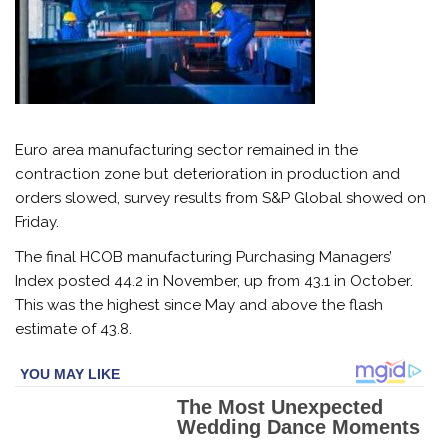
Euro area manufacturing sector remained in the
contraction zone but deterioration in production and
orders slowed, survey results from S&P Global showed on
Friday.
The final HCOB manufacturing Purchasing Managers’
Index posted 44.2 in November, up from 43.1 in October.
This was the highest since May and above the flash
estimate of 43.8.