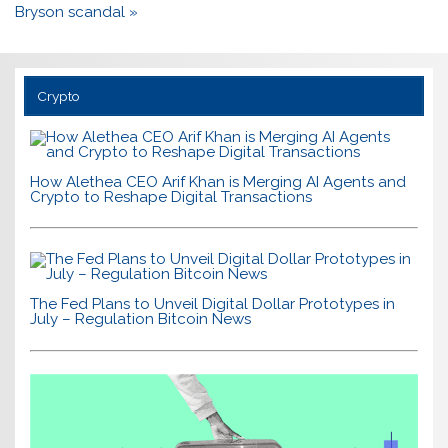
Bryson scandal »
Crypto
How Alethea CEO Arif Khan is Merging AI Agents and
Crypto to Reshape Digital Transactions
The Fed Plans to Unveil Digital Dollar Prototypes in
July – Regulation Bitcoin News