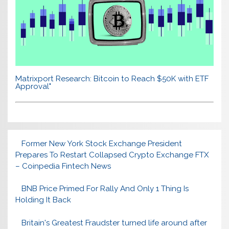
Matrixport Research: Bitcoin to Reach $50K with ETF
Approval"
Former New York Stock Exchange President
Prepares To Restart Collapsed Crypto Exchange FTX
– Coinpedia Fintech News
BNB Price Primed For Rally And Only 1 Thing Is
Holding It Back
Britain's Greatest Fraudster turned life around after