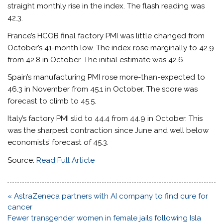
straight monthly rise in the index. The flash reading was
42.3.
France’s HCOB final factory PMI was little changed from
October’s 41-month low. The index rose marginally to 42.9
from 42.8 in October. The initial estimate was 42.6.
Spain’s manufacturing PMI rose more-than-expected to
46.3 in November from 45.1 in October. The score was
forecast to climb to 45.5.
Italy’s factory PMI slid to 44.4 from 44.9 in October. This
was the sharpest contraction since June and well below
economists’ forecast of 45.3.
Source:
Read Full Article
Post
« AstraZeneca partners with AI company to find cure for
navigation
cancer
Fewer transgender women in female jails following Isla