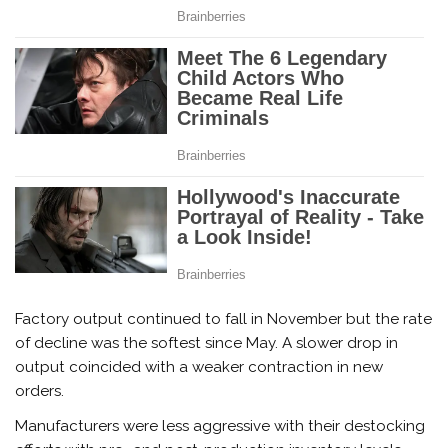
Factory output continued to fall in November but the rate
of decline was the softest since May. A slower drop in
output coincided with a weaker contraction in new
orders.
Manufacturers were less aggressive with their destocking