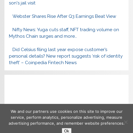
son's jail visit
Webster Shares Rise After Q3 Earnings Beat View
Nifty News: Yuga cuts staff, NFT trading volume on
Mythos Chain surges and more…
Did Celsius filing last year expose customer’s
personal details? New report suggests ‘risk of identity
theft’ – Coinpedia Fintech News
We and our partners use cookies on this site to improve our
service, perform analytics, personalize advertising, measure
advertising performance, and remember website preferences.
Ok
Copyright © 2026