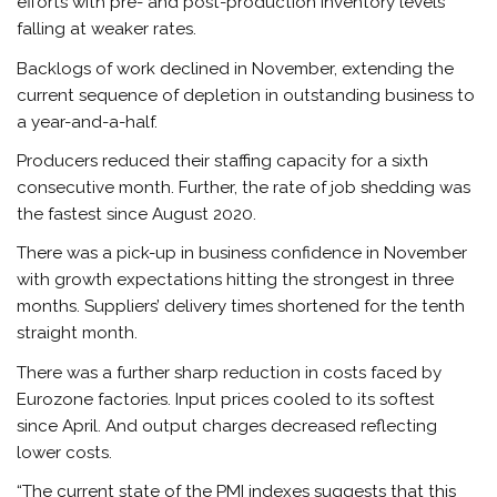
efforts with pre- and post-production inventory levels
falling at weaker rates.
Backlogs of work declined in November, extending the
current sequence of depletion in outstanding
business
to
a year-and-a-half.
Producers reduced their staffing capacity for a sixth
consecutive month. Further, the rate of job shedding was
the fastest since August 2020.
There was a pick-up in business confidence in November
with growth expectations hitting the strongest in three
months. Suppliers’ delivery times shortened for the tenth
straight month.
There was a further sharp reduction in costs faced by
Eurozone factories. Input prices cooled to its softest
since April. And output charges decreased reflecting
lower costs.
“The current state of the PMI indexes suggests that this