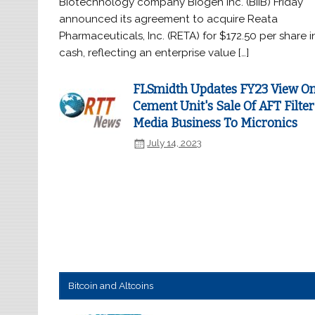
Biotechnology company Biogen Inc. (BIIB) Friday
announced its agreement to acquire Reata
Pharmaceuticals, Inc. (RETA) for $172.50 per share i
cash, reflecting an enterprise value […]
FLSmidth Updates FY23 View O
Cement Unit's Sale Of AFT Filter
Media Business To Micronics
July 14, 2023
Bitcoin and Altcoins