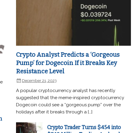
Crypto Analyst Predicts a ‘Gorgeous
Pump’ for Dogecoin If it Breaks Key
Resistance Level
December 21, 2023
he
A popular cryptocurrency analyst has recently
suggested that the meme-inspired cryptocurrency
Dogecoin could see a “gorgeous pump” over the
holidays after it breaks through a […]
n
Crypto Trader Turns $454 into