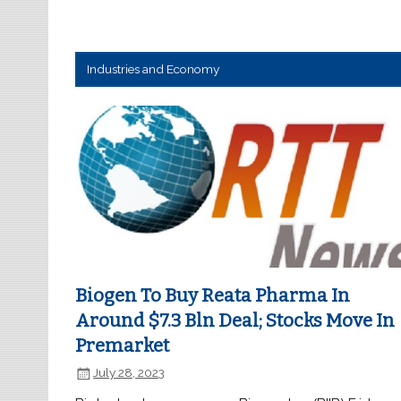
Industries and Economy
Biogen To Buy Reata Pharma In
Around $7.3 Bln Deal; Stocks Move In
Premarket
July 28, 2023