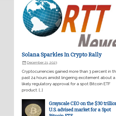
Solana Sparkles In Crypto Rally
December 21, 2023
Cryptocurrencies gained more than 3 percent in t
past 24 hours amidst lingering excitement about a
likely regulatory approval for a spot Bitcoin ETF
product. […]
Grayscale CEO on the $30 trillio
U.S. advised market for a Spot