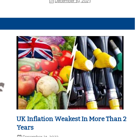
December 19, 2023
UK Inflation Weakest In More Than 2
Years
December 21, 2023