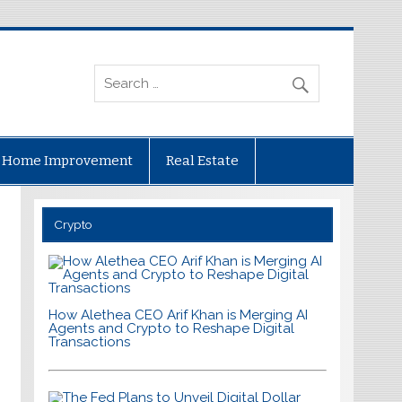
Home Improvement
Real Estate
Crypto
How Alethea CEO Arif Khan is Merging AI
Agents and Crypto to Reshape Digital
Transactions