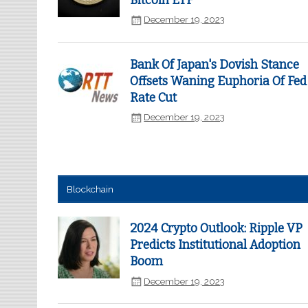
Bitcoin ETF
December 19, 2023
Bank Of Japan's Dovish Stance
Offsets Waning Euphoria Of Fed
Rate Cut
December 19, 2023
Blockchain
2024 Crypto Outlook: Ripple VP
Predicts Institutional Adoption
Boom
December 19, 2023