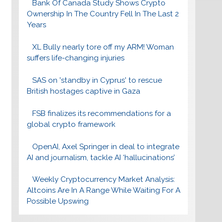
Bank Of Canada Study Shows Crypto
Ownership In The Country Fell In The Last 2
Years
XL Bully nearly tore off my ARM! Woman
suffers life-changing injuries
SAS on 'standby in Cyprus' to rescue
British hostages captive in Gaza
FSB finalizes its recommendations for a
global crypto framework
OpenAI, Axel Springer in deal to integrate
AI and journalism, tackle AI ‘hallucinations’
Weekly Cryptocurrency Market Analysis:
Altcoins Are In A Range While Waiting For A
Possible Upswing