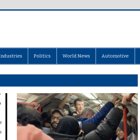
Industries
Politics
World News
Automotive