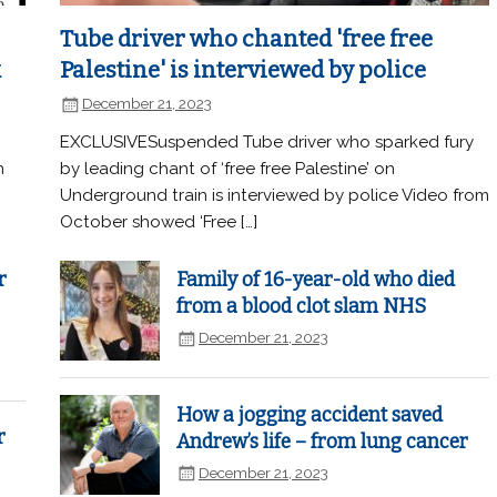
Tube driver who chanted 'free free
k
Palestine' is interviewed by police
December 21, 2023
EXCLUSIVESuspended Tube driver who sparked fury
n
by leading chant of ‘free free Palestine’ on
Underground train is interviewed by police Video from
October showed ‘Free […]
r
Family of 16-year-old who died
from a blood clot slam NHS
December 21, 2023
How a jogging accident saved
r
Andrew’s life – from lung cancer
December 21, 2023