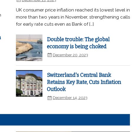
UK consumer price inflation reached its lowest level in
n
more than two years in November, strengthening calls
for early rate cuts even as Bank of […]
n
Double trouble: The global
economy is being choked
December 20, 2023
Switzerland's Central Bank
Retains Key Rate, Cuts Inflation
Outlook
December 14, 2023