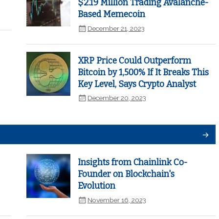
$2.19 Million Trading Avalanche-
Based Memecoin
December 21, 2023
XRP Price Could Outperform
Bitcoin by 1,500% If It Breaks This
Key Level, Says Crypto Analyst
December 20, 2023
Insights from Chainlink Co-
Founder on Blockchain's
Evolution
November 16, 2023