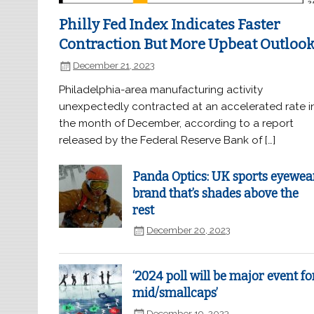
Philly Fed Index Indicates Faster
Contraction But More Upbeat Outloo
December 21, 2023
Philadelphia-area manufacturing activity
unexpectedly contracted at an accelerated rate i
the month of December, according to a report
released by the Federal Reserve Bank of […]
Panda Optics: UK sports eyewea
brand that’s shades above the
rest
December 20, 2023
‘2024 poll will be major event fo
mid/smallcaps’
December 19, 2023