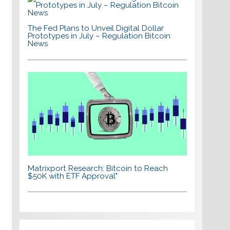
The Fed Plans to Unveil Digital Dollar
Prototypes in July – Regulation Bitcoin
News
Matrixport Research: Bitcoin to Reach
$50K with ETF Approval"