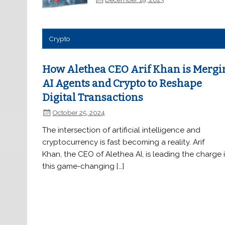
Crypto
How Alethea CEO Arif Khan is Mergi
AI Agents and Crypto to Reshape
Digital Transactions
October 25, 2024
The intersection of artificial intelligence and
cryptocurrency is fast becoming a reality. Arif
Khan, the CEO of Alethea AI, is leading the charge 
this game-changing […]