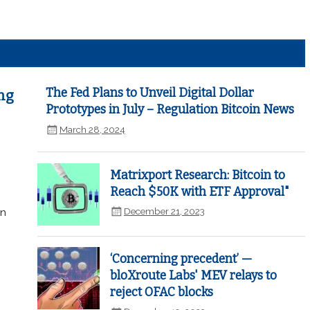
The Fed Plans to Unveil Digital Dollar
ng
Prototypes in July – Regulation Bitcoin News
March 28, 2024
Matrixport Research: Bitcoin to
Reach $50K with ETF Approval"
December 21, 2023
in
‘Concerning precedent’ —
bloXroute Labs' MEV relays to
reject OFAC blocks