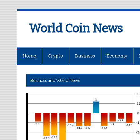
World Coin News
wcoinnews.com
Home
Crypto
Business
Economy
Business and World News