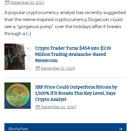
December 21, 2023
A popular cryptocurrency analyst has recently suggested
that the meme-inspired cryptocurrency Dogecoin could
see a “gorgeous pump” over the holidays after it breaks
through a […]
Crypto Trader Turns $454 into $2.19
Million Trading Avalanche-Based
Memecoin
December 21, 2023
XRP Price Could Outperform Bitcoin by
1,500% If It Breaks This Key Level, Says
Crypto Analyst
December 20, 2023
Blockchain