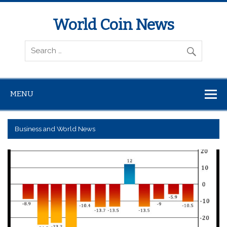
World Coin News
wcoinnews.com
MENU
Business and World News