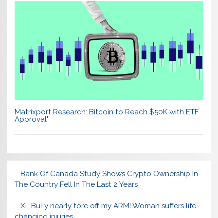
Matrixport Research: Bitcoin to Reach $50K with ETF
Approval"
Bank Of Canada Study Shows Crypto Ownership In
The Country Fell In The Last 2 Years
XL Bully nearly tore off my ARM! Woman suffers life-
changing injuries