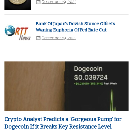
December 19, 2023
Bank Of Japan's Dovish Stance Offsets
Waning Euphoria Of Fed Rate Cut
December 19, 2023
Crypto Analyst Predicts a ‘Gorgeous Pump’ for
Dogecoin If it Breaks Key Resistance Level