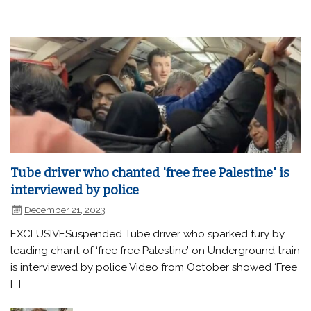
Tube driver who chanted 'free free Palestine' is
interviewed by police
December 21, 2023
EXCLUSIVESuspended Tube driver who sparked fury by
leading chant of ‘free free Palestine’ on Underground train
is interviewed by police Video from October showed ‘Free
[…]