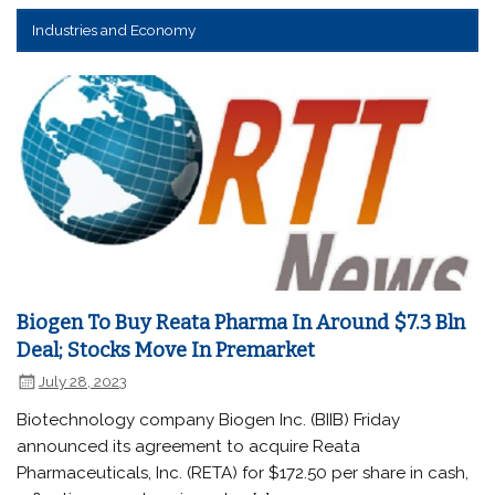
Industries and Economy
Biogen To Buy Reata Pharma In Around $7.3 Bln
Deal; Stocks Move In Premarket
July 28, 2023
Biotechnology company Biogen Inc. (BIIB) Friday
announced its agreement to acquire Reata
Pharmaceuticals, Inc. (RETA) for $172.50 per share in cash,