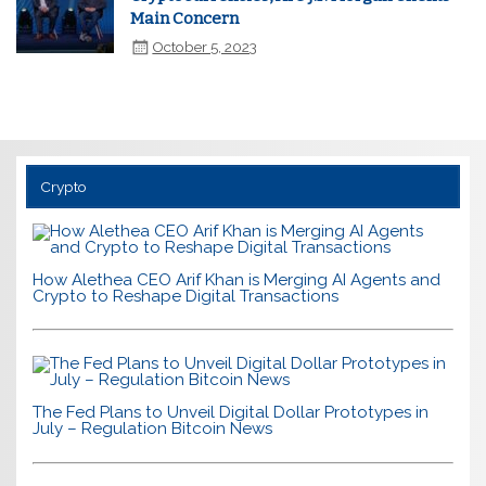
Main Concern
October 5, 2023
Crypto
How Alethea CEO Arif Khan is Merging AI Agents and
Crypto to Reshape Digital Transactions
The Fed Plans to Unveil Digital Dollar Prototypes in
July – Regulation Bitcoin News