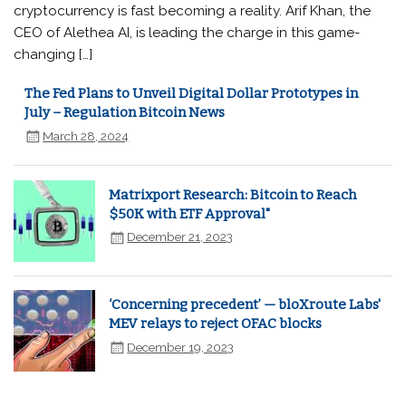
cryptocurrency is fast becoming a reality. Arif Khan, the
CEO of Alethea AI, is leading the charge in this game-
changing […]
The Fed Plans to Unveil Digital Dollar Prototypes in
July – Regulation Bitcoin News
March 28, 2024
Matrixport Research: Bitcoin to Reach
$50K with ETF Approval"
December 21, 2023
‘Concerning precedent’ — bloXroute Labs'
MEV relays to reject OFAC blocks
December 19, 2023