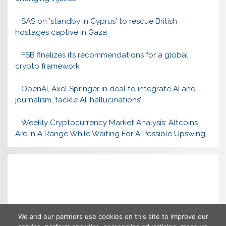
SAS on 'standby in Cyprus' to rescue British
hostages captive in Gaza
FSB finalizes its recommendations for a global
crypto framework
OpenAI, Axel Springer in deal to integrate AI and
journalism, tackle AI ‘hallucinations’
Weekly Cryptocurrency Market Analysis: Altcoins
Are In A Range While Waiting For A Possible Upswing
We and our partners use cookies on this site to improve our