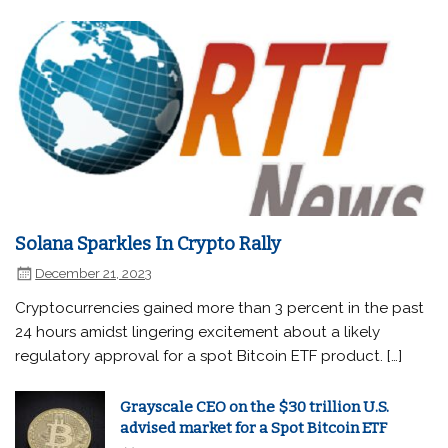
Solana Sparkles In Crypto Rally
December 21, 2023
Cryptocurrencies gained more than 3 percent in the past
24 hours amidst lingering excitement about a likely
regulatory approval for a spot Bitcoin ETF product. […]
Grayscale CEO on the $30 trillion U.S.
advised market for a Spot Bitcoin ETF