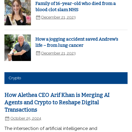
Family of 16-year-old who died from a
blood clot slam NHS
December 21, 2023
How a jogging accident saved Andrew’s
life – from lung cancer
December 21, 2023
Crypto
How Alethea CEO Arif Khan is Merging AI
Agents and Crypto to Reshape Digital
Transactions
October 25, 2024
The intersection of artificial intelligence and