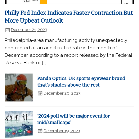
Philly Fed Index Indicates Faster Contraction But
More Upbeat Outlook
December 21, 2023
Philadelphia-area manufacturing activity unexpectedly
contracted at an accelerated rate in the month of
December, according to a report released by the Federal
Reserve Bank of […]
Panda Optics: UK sports eyewear brand
that’s shades above the rest
December 20, 2023
‘2024 poll will be major event for
mid/smallcaps’
December 19, 2023