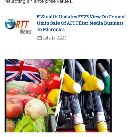
reflecting an enterprise value […]
FLSmidth Updates FY23 View On Cement
Unit's Sale Of AFT Filter Media Business
To Micronics
July 14, 2023