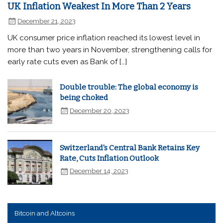
UK Inflation Weakest In More Than 2 Years
December 21, 2023
UK consumer price inflation reached its lowest level in
more than two years in November, strengthening calls for
early rate cuts even as Bank of […]
Double trouble: The global economy is
being choked
December 20, 2023
Switzerland's Central Bank Retains Key
Rate, Cuts Inflation Outlook
December 14, 2023
Bitcoin and Altcoins