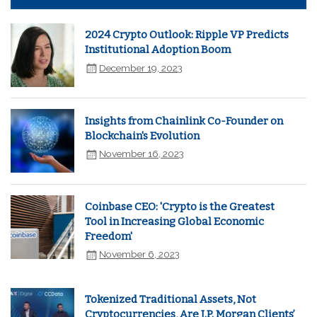
2024 Crypto Outlook: Ripple VP Predicts
Institutional Adoption Boom
December 19, 2023
Insights from Chainlink Co-Founder on
Blockchain's Evolution
November 16, 2023
Coinbase CEO: 'Crypto is the Greatest
Tool in Increasing Global Economic
Freedom'
November 6, 2023
Tokenized Traditional Assets, Not
Cryptocurrencies, Are J.P. Morgan Clients’