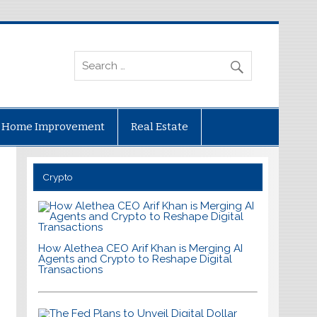
Home Improvement
Real Estate
Crypto
How Alethea CEO Arif Khan is Merging AI
Agents and Crypto to Reshape Digital
Transactions