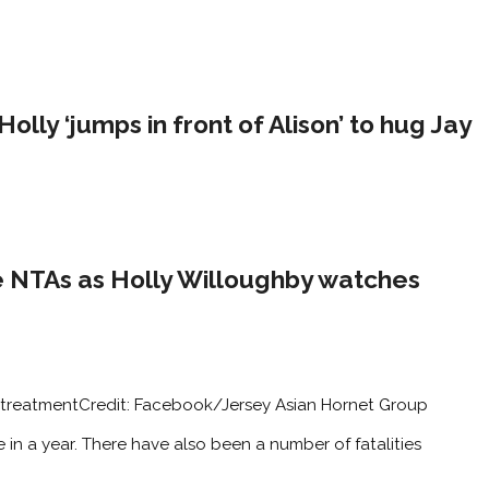
ly ‘jumps in front of Alison’ to hug Jay
e NTAs as Holly Willoughby watches
 treatment
Credit: Facebook/Jersey Asian Hornet Group
le in a year. There have also been a number of fatalities