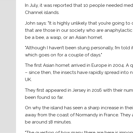
In July, it was reported that 10 people needed medi
Channel islands.
John says: "It is highly unlikely that you’re going t
that are those in our society who are anaphylactic 
be a bee, a wasp, or an Asian hornet.
"Although I haven’t been stung personally, I’m told it
which goes on for a couple of days."
The first Asian hornet arrived in Europe in 2004. 
– since then, the insects have rapidly spread into 
UK.
They first appeared in Jersey in 2016 with their num
been found so far.
On why the island has seen a sharp increase in their 
away from the coast of Normandy in France. They ar
be around 18 minutes.
"The question of how many there are here is imposs