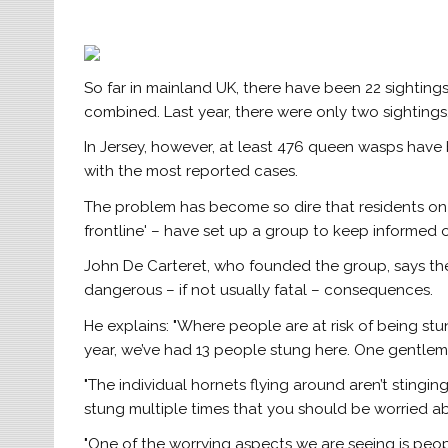
So far in mainland UK, there have been 22 sightings 
combined. Last year, there were only two sightings
In Jersey, however, at least 476 queen wasps have 
with the most reported cases.
The problem has become so dire that residents on 
frontline' – have set up a group to keep informed o
John De Carteret, who founded the group, says the
dangerous – if not usually fatal – consequences.
He explains: "Where people are at risk of being stu
year, we’ve had 13 people stung here. One gentlem
"The individual hornets flying around aren’t stinging
stung multiple times that you should be worried a
"One of the worrying aspects we are seeing is peopl