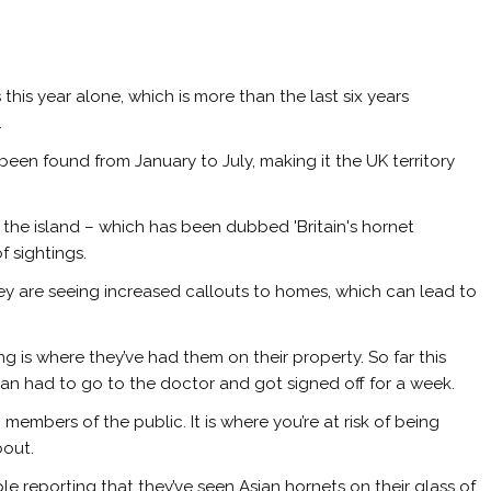
this year alone, which is more than the last six years
.
been found from January to July, making it the UK territory
the island – which has been dubbed 'Britain's hornet
f sightings.
y are seeing increased callouts to homes, which can lead to
ng is where they’ve had them on their property. So far this
an had to go to the doctor and got signed off for a week.
 members of the public. It is where you’re at risk of being
bout.
e reporting that they’ve seen Asian hornets on their glass of