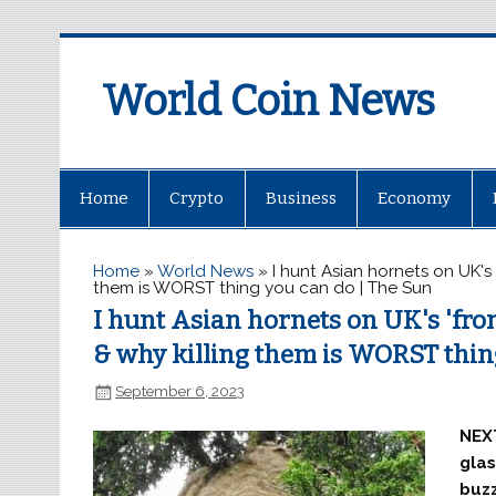
World Coin News
wcoinnews.com
Home
Crypto
Business
Economy
Home
»
World News
»
I hunt Asian hornets on UK's 
them is WORST thing you can do | The Sun
I hunt Asian hornets on UK's 'fron
& why killing them is WORST thin
September 6, 2023
NEXT
glas
buzz