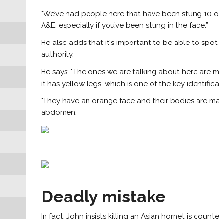
"We’ve had people here that have been stung 10 or
A&E, especially if you’ve been stung in the face.”
He also adds that it's important to be able to spot 
authority.
He says: "The ones we are talking about here ar
it has yellow legs, which is one of the key identifica
"They have an orange face and their bodies are mai
abdomen.
Deadly mistake
In fact, John insists killing an Asian hornet is count