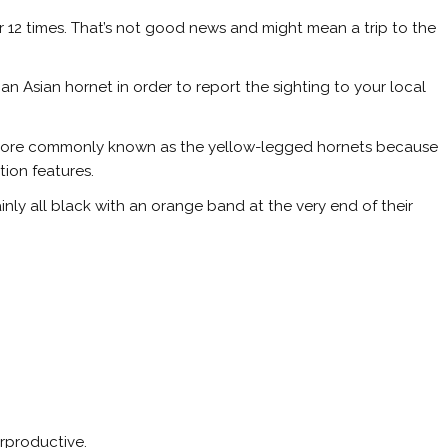
 12 times. That’s not good news and might mean a trip to the
an Asian hornet in order to report the sighting to your local
e more commonly known as the yellow-legged hornets because
tion features.
nly all black with an orange band at the very end of their
erproductive.