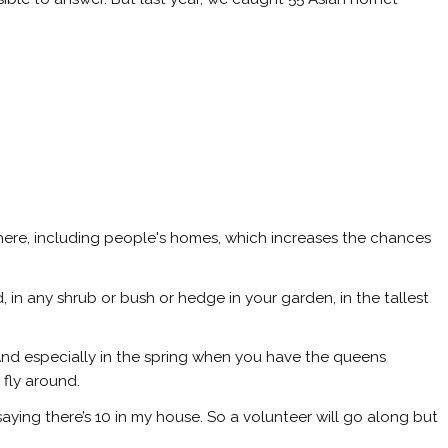
re, including people's homes, which increases the chances
 in any shrub or bush or hedge in your garden, in the tallest
 And especially in the spring when you have the queens
fly around.
aying there’s 10 in my house. So a volunteer will go along but