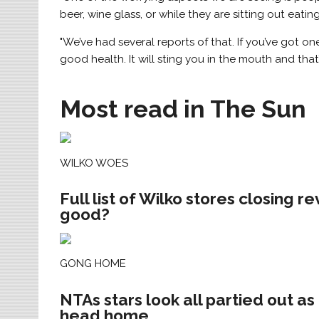
beer, wine glass, or while they are sitting out eating
"We’ve had several reports of that. If you’ve got one
good health. It will sting you in the mouth and that’
Most read in The Sun
WILKO WOES
Full list of Wilko stores closing r
good?
GONG HOME
NTAs stars look all partied out a
head home