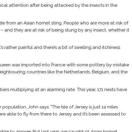
cal attention after being attacked by the insects in the
o die from an Asian hornet sting. People who are more at risk of
– and they are at risk of being stung by any insect, whether it
’s rather painful and there’s a bit of swelling and itchiness
A queen was imported into France with some pottery by mistake
neighbouring countries like the Netherlands, Belgium, and the
bers multiplying at an alarming rate. This year, 171 nests have
population, John says: "The Isle of Jersey is just 14 miles
e able to fly from there to Jersey and it’s been assessed to
ible to answer. But last year, we caught 55 Asian hornet