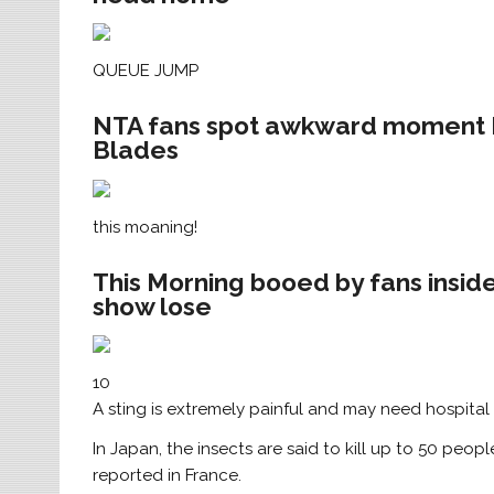
QUEUE JUMP
NTA fans spot awkward moment Hol
Blades
this moaning!
This Morning booed by fans insid
show lose
10
A sting is extremely painful and may need hospital
In Japan, the insects are said to kill up to 50 peop
reported in France.