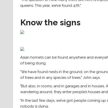
queens. This year, we’ve found 476."
Know the signs
Asian hornets can be found anywhere and everywhe
of being stung.
"We have found nests in the ground, on the ground,
of trees and in any species of trees," John says.
"But also, in rooms, and in garages and in houses.
wandering around, they enter people’s houses and 
"In the last few days, we’ve got people coming up s
nobody is dying.