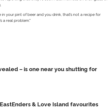
.
 in your pint of beer and you drink, that’s not a recipe for
s a real problem."
evealed – is one near you shutting for
s EastEnders & Love Island favourites