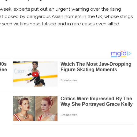
 week, experts put out an urgent warning over the rising
at posed by dangerous Asian hornets in the UK, whose stings
 seen victims hospitalised and in rare cases even killed.