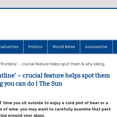
Industries
Politics
World News
Automotive
'frontline' – crucial feature helps spot them & why killing
tline' – crucial feature helps spot them
g you can do | The Sun
 time you sit outside to enjoy a cold pint of beer or a
s of wine, you may want to carefully examine that pest
ing around your glass.