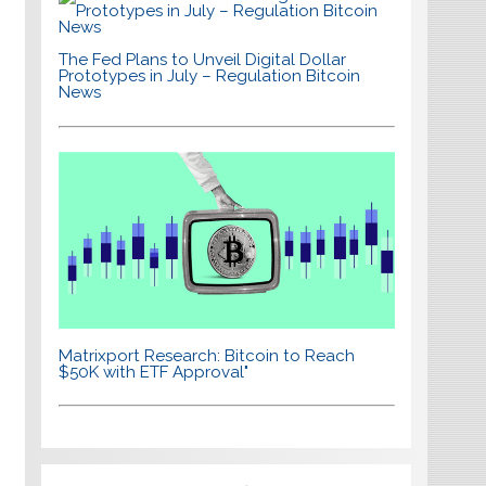
The Fed Plans to Unveil Digital Dollar
Prototypes in July – Regulation Bitcoin
News
Matrixport Research: Bitcoin to Reach
$50K with ETF Approval"