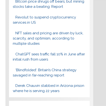
Bitcoin price shrugs off bears, but mining
stocks take a beating: Report
Revolut to suspend cryptocurrency
services in US
NFT sales and pricing are driven by luck,
scarcity, and optimism, according to
multiple studies
ChatGPT sees traffic fall 10% in June after
initial rush from users
‘Blindfolded’: Britain’s China strategy
savaged in far-reaching report
Derek Chauvin stabbed in Arizona prison
where he is serving 22 years