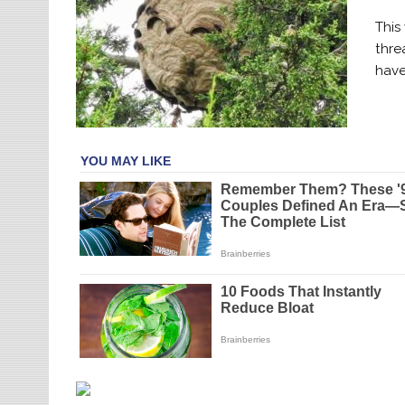
This
thre
have