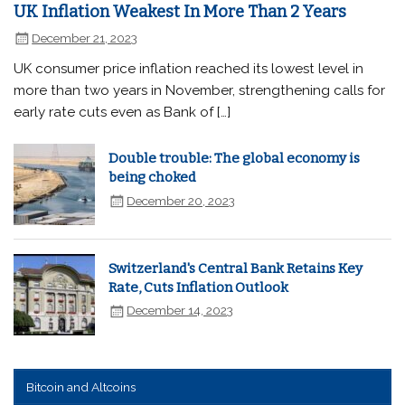
UK Inflation Weakest In More Than 2 Years
December 21, 2023
UK consumer price inflation reached its lowest level in
more than two years in November, strengthening calls for
early rate cuts even as Bank of […]
Double trouble: The global economy is
being choked
December 20, 2023
Switzerland's Central Bank Retains Key
Rate, Cuts Inflation Outlook
December 14, 2023
Bitcoin and Altcoins