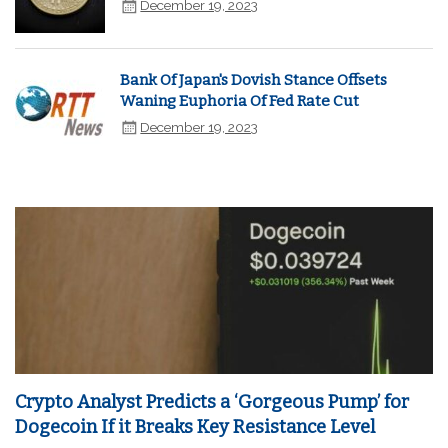
December 19, 2023
Bank Of Japan's Dovish Stance Offsets
Waning Euphoria Of Fed Rate Cut
December 19, 2023
Crypto Analyst Predicts a ‘Gorgeous Pump’ for
Dogecoin If it Breaks Key Resistance Level