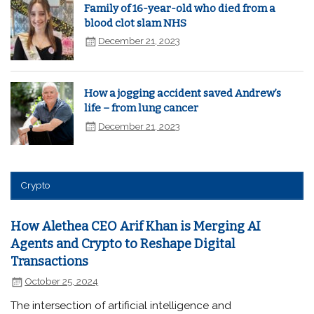
Family of 16-year-old who died from a
blood clot slam NHS
December 21, 2023
How a jogging accident saved Andrew’s
life – from lung cancer
December 21, 2023
Crypto
How Alethea CEO Arif Khan is Merging AI
Agents and Crypto to Reshape Digital
Transactions
October 25, 2024
The intersection of artificial intelligence and