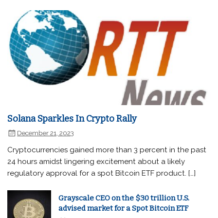
Solana Sparkles In Crypto Rally
December 21, 2023
Cryptocurrencies gained more than 3 percent in the past
24 hours amidst lingering excitement about a likely
regulatory approval for a spot Bitcoin ETF product. […]
Grayscale CEO on the $30 trillion U.S.
advised market for a Spot Bitcoin ETF