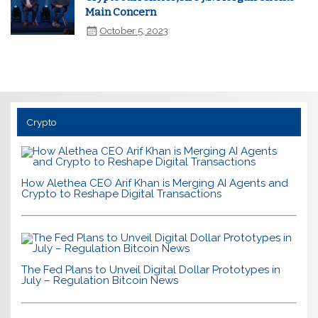
Main Concern
October 5, 2023
Crypto
How Alethea CEO Arif Khan is Merging AI Agents and
Crypto to Reshape Digital Transactions
The Fed Plans to Unveil Digital Dollar Prototypes in
July – Regulation Bitcoin News