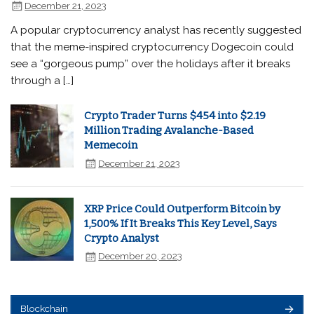
December 21, 2023
A popular cryptocurrency analyst has recently suggested
that the meme-inspired cryptocurrency Dogecoin could
see a “gorgeous pump” over the holidays after it breaks
through a […]
Crypto Trader Turns $454 into $2.19
Million Trading Avalanche-Based
Memecoin
December 21, 2023
XRP Price Could Outperform Bitcoin by
1,500% If It Breaks This Key Level, Says
Crypto Analyst
December 20, 2023
Blockchain