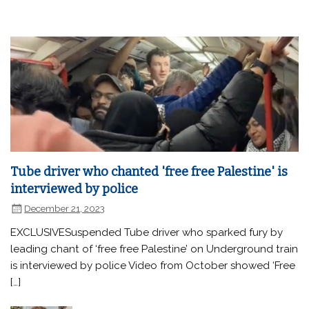
Tube driver who chanted 'free free Palestine' is
interviewed by police
December 21, 2023
EXCLUSIVESuspended Tube driver who sparked fury by
leading chant of ‘free free Palestine’ on Underground train
is interviewed by police Video from October showed ‘Free
[…]