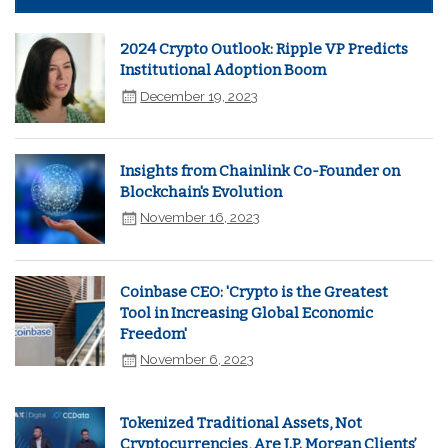
2024 Crypto Outlook: Ripple VP Predicts
Institutional Adoption Boom
December 19, 2023
Insights from Chainlink Co-Founder on
Blockchain's Evolution
November 16, 2023
Coinbase CEO: 'Crypto is the Greatest
Tool in Increasing Global Economic
Freedom'
November 6, 2023
Tokenized Traditional Assets, Not
Cryptocurrencies, Are J.P. Morgan Clients’