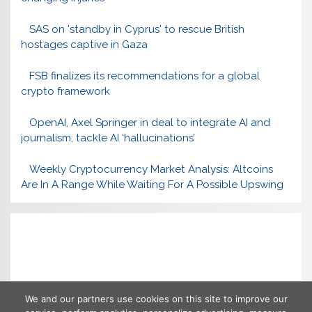
SAS on 'standby in Cyprus' to rescue British
hostages captive in Gaza
FSB finalizes its recommendations for a global
crypto framework
OpenAI, Axel Springer in deal to integrate AI and
journalism, tackle AI ‘hallucinations’
Weekly Cryptocurrency Market Analysis: Altcoins
Are In A Range While Waiting For A Possible Upswing
We and our partners use cookies on this site to improve our