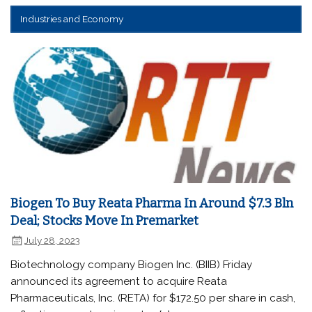
Industries and Economy
Biogen To Buy Reata Pharma In Around $7.3 Bln
Deal; Stocks Move In Premarket
July 28, 2023
Biotechnology company Biogen Inc. (BIIB) Friday
announced its agreement to acquire Reata
Pharmaceuticals, Inc. (RETA) for $172.50 per share in cash,