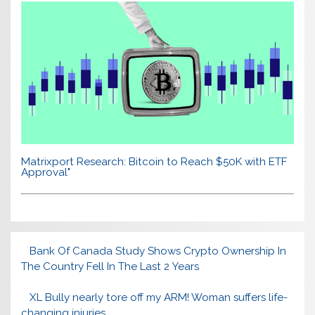
Matrixport Research: Bitcoin to Reach $50K with ETF
Approval"
Bank Of Canada Study Shows Crypto Ownership In
The Country Fell In The Last 2 Years
XL Bully nearly tore off my ARM! Woman suffers life-
changing injuries