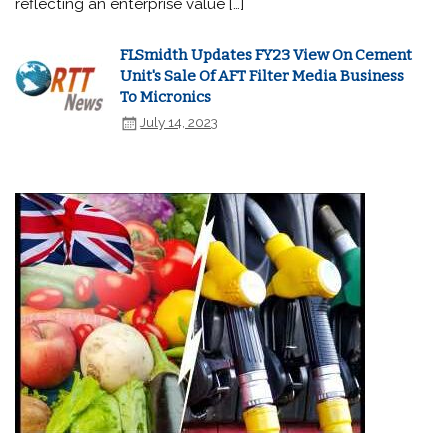
reflecting an enterprise value […]
FLSmidth Updates FY23 View On Cement
Unit's Sale Of AFT Filter Media Business
To Micronics
July 14, 2023