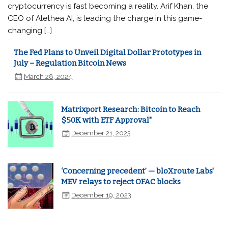
cryptocurrency is fast becoming a reality. Arif Khan, the
CEO of Alethea AI, is leading the charge in this game-
changing […]
The Fed Plans to Unveil Digital Dollar Prototypes in
July – Regulation Bitcoin News
March 28, 2024
Matrixport Research: Bitcoin to Reach
$50K with ETF Approval"
December 21, 2023
‘Concerning precedent’ — bloXroute Labs'
MEV relays to reject OFAC blocks
December 19, 2023