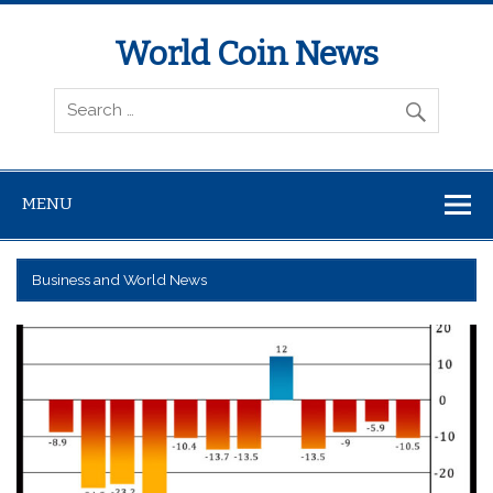
World Coin News
wcoinnews.com
MENU
Business and World News