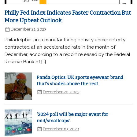
Philly Fed Index Indicates Faster Contraction But
More Upbeat Outlook
December 21, 2023
Philadelphia-area manufacturing activity unexpectedly
contracted at an accelerated rate in the month of
December, according to a report released by the Federal
Reserve Bank of […]
Panda Optics: UK sports eyewear brand
that’s shades above the rest
December 20, 2023
‘2024 poll will be major event for
mid/smallcaps’
December 19, 2023