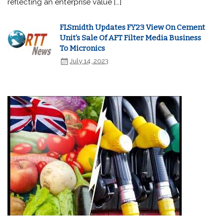
reflecting an enterprise value […]
FLSmidth Updates FY23 View On Cement
Unit's Sale Of AFT Filter Media Business
To Micronics
July 14, 2023