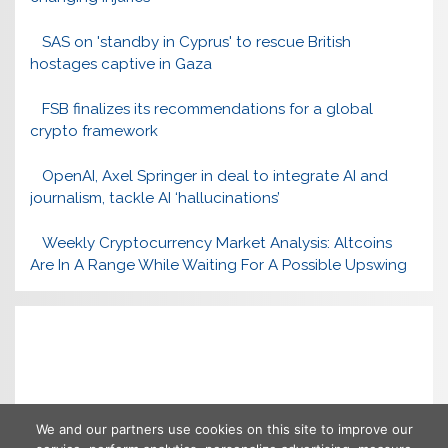
SAS on 'standby in Cyprus' to rescue British
hostages captive in Gaza
FSB finalizes its recommendations for a global
crypto framework
OpenAI, Axel Springer in deal to integrate AI and
journalism, tackle AI ‘hallucinations’
Weekly Cryptocurrency Market Analysis: Altcoins
Are In A Range While Waiting For A Possible Upswing
We and our partners use cookies on this site to improve our