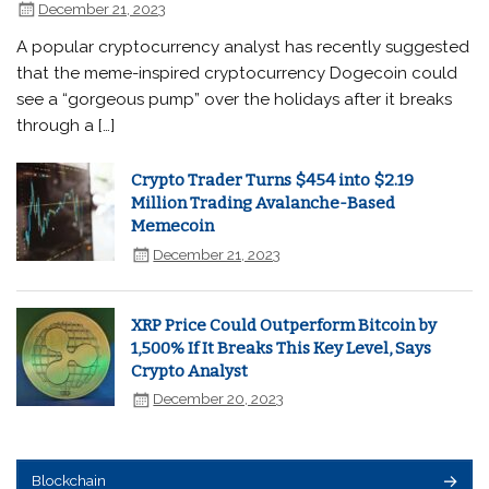
December 21, 2023
A popular cryptocurrency analyst has recently suggested
that the meme-inspired cryptocurrency Dogecoin could
see a “gorgeous pump” over the holidays after it breaks
through a […]
Crypto Trader Turns $454 into $2.19
Million Trading Avalanche-Based
Memecoin
December 21, 2023
XRP Price Could Outperform Bitcoin by
1,500% If It Breaks This Key Level, Says
Crypto Analyst
December 20, 2023
Blockchain