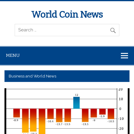
World Coin News
wcoinnews.com
MENU
Business and World News