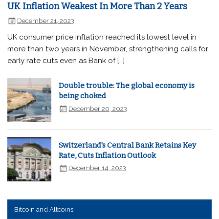
UK Inflation Weakest In More Than 2 Years
December 21, 2023
UK consumer price inflation reached its lowest level in
more than two years in November, strengthening calls for
early rate cuts even as Bank of […]
Double trouble: The global economy is
being choked
December 20, 2023
Switzerland's Central Bank Retains Key
Rate, Cuts Inflation Outlook
December 14, 2023
Bitcoin and Altcoins