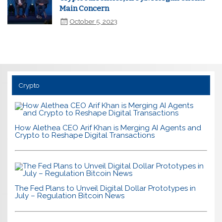
Main Concern
October 5, 2023
Crypto
How Alethea CEO Arif Khan is Merging AI Agents and
Crypto to Reshape Digital Transactions
The Fed Plans to Unveil Digital Dollar Prototypes in
July – Regulation Bitcoin News