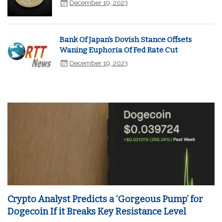
December 19, 2023
Bank Of Japan's Dovish Stance Offsets
Waning Euphoria Of Fed Rate Cut
December 19, 2023
Crypto Analyst Predicts a ‘Gorgeous Pump’ for
Dogecoin If it Breaks Key Resistance Level