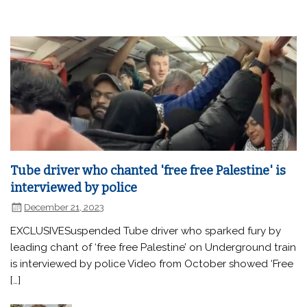
Tube driver who chanted 'free free Palestine' is
interviewed by police
December 21, 2023
EXCLUSIVESuspended Tube driver who sparked fury by
leading chant of ‘free free Palestine’ on Underground train
is interviewed by police Video from October showed ‘Free
[…]