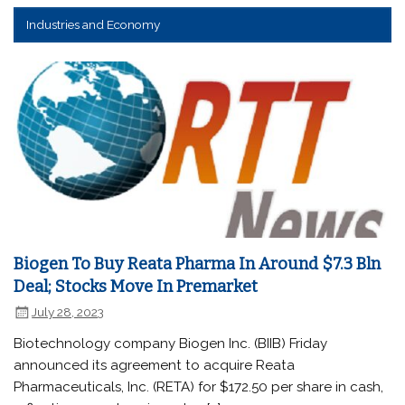
Industries and Economy
Biogen To Buy Reata Pharma In Around $7.3 Bln
Deal; Stocks Move In Premarket
July 28, 2023
Biotechnology company Biogen Inc. (BIIB) Friday
announced its agreement to acquire Reata
Pharmaceuticals, Inc. (RETA) for $172.50 per share in cash,