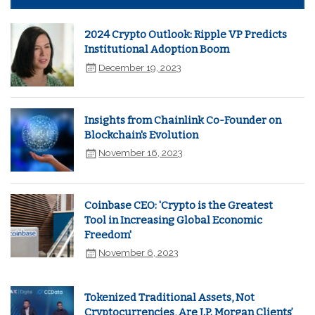
2024 Crypto Outlook: Ripple VP Predicts
Institutional Adoption Boom
December 19, 2023
Insights from Chainlink Co-Founder on
Blockchain's Evolution
November 16, 2023
Coinbase CEO: 'Crypto is the Greatest
Tool in Increasing Global Economic
Freedom'
November 6, 2023
Tokenized Traditional Assets, Not
Cryptocurrencies, Are J.P. Morgan Clients’