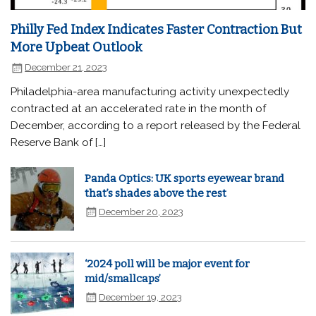
Philly Fed Index Indicates Faster Contraction But
More Upbeat Outlook
December 21, 2023
Philadelphia-area manufacturing activity unexpectedly
contracted at an accelerated rate in the month of
December, according to a report released by the Federal
Reserve Bank of […]
Panda Optics: UK sports eyewear brand
that’s shades above the rest
December 20, 2023
‘2024 poll will be major event for
mid/smallcaps’
December 19, 2023