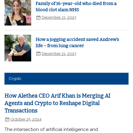
Family of 16-year-old who died from a
blood clot slam NHS
December 21, 2023
How a jogging accident saved Andrew’s
life – from lung cancer
December 21, 2023
Crypto
How Alethea CEO Arif Khan is Merging AI
Agents and Crypto to Reshape Digital
Transactions
October 25, 2024
The intersection of artificial intelligence and