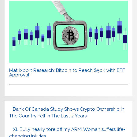
Matrixport Research: Bitcoin to Reach $50K with ETF
Approval"
Bank Of Canada Study Shows Crypto Ownership In
The Country Fell In The Last 2 Years
XL Bully nearly tore off my ARM! Woman suffers life-
changing injuries