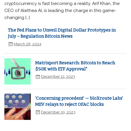
cryptocurrency is fast becoming a reality. Arif Khan, the
CEO of Alethea AI, is leading the charge in this game-
changing […]
The Fed Plans to Unveil Digital Dollar Prototypes in
July – Regulation Bitcoin News
March 28, 2024
Matrixport Research: Bitcoin to Reach
$50K with ETF Approval"
December 21, 2023
‘Concerning precedent’ — bloXroute Labs'
MEV relays to reject OFAC blocks
December 19, 2023