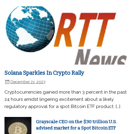
Solana Sparkles In Crypto Rally
December 21, 2023
Cryptocurrencies gained more than 3 percent in the past
24 hours amidst lingering excitement about a likely
regulatory approval for a spot Bitcoin ETF product. […]
Grayscale CEO on the $30 trillion U.S.
advised market for a Spot Bitcoin ETF