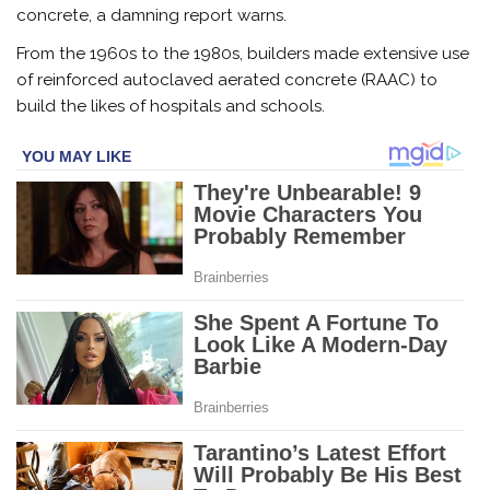
concrete, a damning report warns.
From the 1960s to the 1980s, builders made extensive use
of reinforced autoclaved aerated concrete (RAAC) to
build the likes of hospitals and schools.