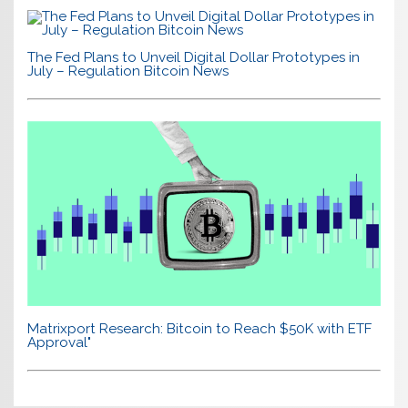
The Fed Plans to Unveil Digital Dollar Prototypes in
July – Regulation Bitcoin News
Matrixport Research: Bitcoin to Reach $50K with ETF
Approval"