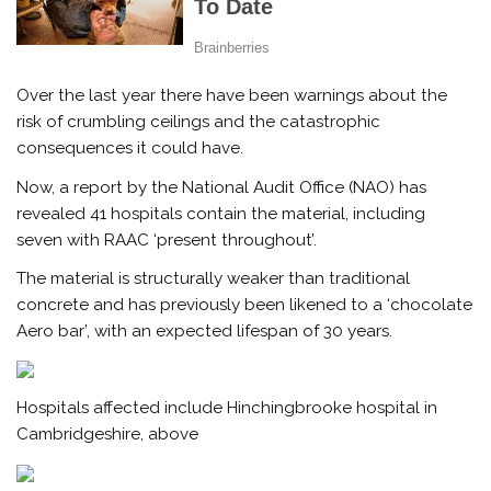
Over the last year there have been warnings about the
risk of crumbling ceilings and the catastrophic
consequences it could have.
Now, a report by the National Audit Office (NAO) has
revealed 41 hospitals contain the material, including
seven with RAAC ‘present throughout’.
The material is structurally weaker than traditional
concrete and has previously been likened to a ‘chocolate
Aero bar’, with an expected lifespan of 30 years.
Hospitals affected include Hinchingbrooke hospital in
Cambridgeshire, above