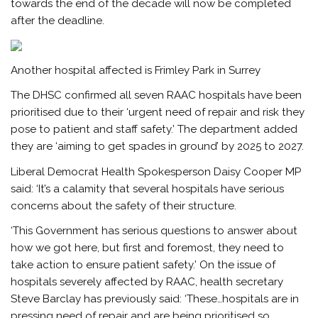
towards the end of the decade will now be completed
after the deadline.
Another hospital affected is Frimley Park in Surrey
The DHSC confirmed all seven RAAC hospitals have been
prioritised due to their ‘urgent need of repair and risk they
pose to patient and staff safety.’ The department added
they are ‘aiming to get spades in ground’ by 2025 to 2027.
Liberal Democrat Health Spokesperson Daisy Cooper MP
said: ‘It’s a calamity that several hospitals have serious
concerns about the safety of their structure.
‘This Government has serious questions to answer about
how we got here, but first and foremost, they need to
take action to ensure patient safety.’ On the issue of
hospitals severely affected by RAAC, health secretary
Steve Barclay has previously said: ‘These…hospitals are in
pressing need of repair and are being prioritised so