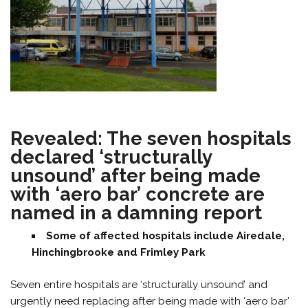
Revealed: The seven hospitals
declared ‘structurally
unsound’ after being made
with ‘aero bar’ concrete are
named in a damning report
Some of affected hospitals include Airedale,
Hinchingbrooke and Frimley Park
Seven entire hospitals are ‘structurally unsound’ and
urgently need replacing after being made with ‘aero bar’