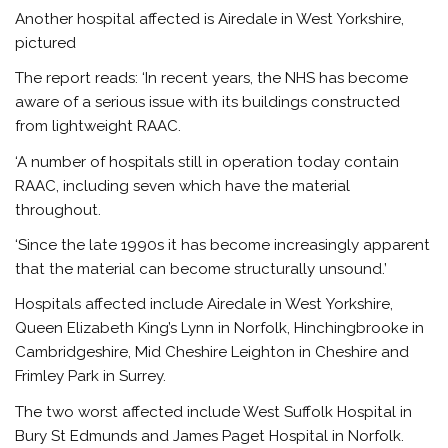
Another hospital affected is Airedale in West Yorkshire,
pictured
The report reads: ‘In recent years, the NHS has become
aware of a serious issue with its buildings constructed
from lightweight RAAC.
‘A number of hospitals still in operation today contain
RAAC, including seven which have the material
throughout.
‘Since the late 1990s it has become increasingly apparent
that the material can become structurally unsound.’
Hospitals affected include Airedale in West Yorkshire,
Queen Elizabeth King’s Lynn in Norfolk, Hinchingbrooke in
Cambridgeshire, Mid Cheshire Leighton in Cheshire and
Frimley Park in Surrey.
The two worst affected include West Suffolk Hospital in
Bury St Edmunds and James Paget Hospital in Norfolk.