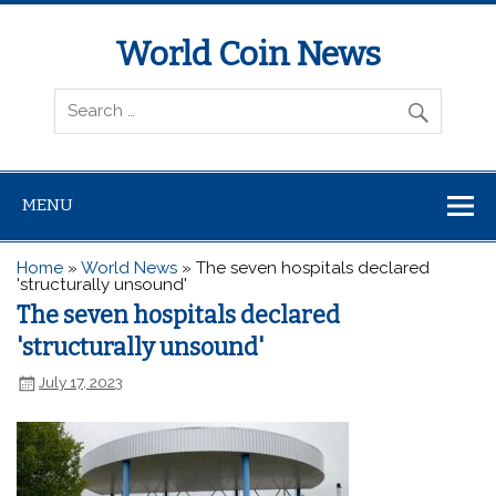
World Coin News
wcoinnews.com
MENU
Home
»
World News
»
The seven hospitals declared
'structurally unsound'
The seven hospitals declared
'structurally unsound'
July 17, 2023