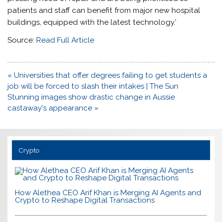
patients and staff can benefit from major new hospital
buildings, equipped with the latest technology.’
Source:
Read Full Article
Post
« Universities that offer degrees failing to get students a
navigation
job will be forced to slash their intakes | The Sun
Stunning images show drastic change in Aussie
castaway's appearance »
Crypto
How Alethea CEO Arif Khan is Merging AI Agents and
Crypto to Reshape Digital Transactions