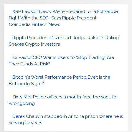
XRP Lawsuit News: We're Prepared for a Full-Blown
Fight With the SEC- Says Ripple President –
Coinpedia Fintech News
Ripple Precedent Dismissed: Judge Rakoff's Ruling
Shakes Crypto Investors
Ex Paxful CEO Warns Users to 'Stop Trading', Are
Their Funds At Risk?
Bitcoin's Worst Performance Period Ever: Is the
Bottom In Sight?
Sixty Met Police officers a month face the sack for
wrongdoing
Derek Chauvin stabbed in Arizona prison where he is
serving 22 years