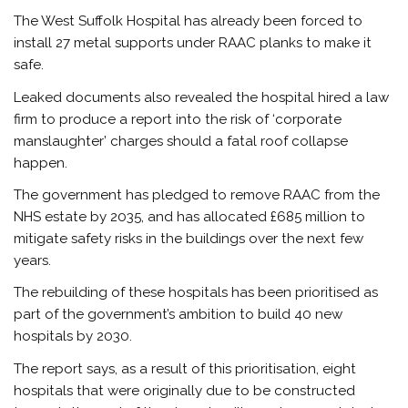
The West Suffolk Hospital has already been forced to
install 27 metal supports under RAAC planks to make it
safe.
Leaked documents also revealed the hospital hired a law
firm to produce a report into the risk of ‘corporate
manslaughter’ charges should a fatal roof collapse
happen.
The government has pledged to remove RAAC from the
NHS estate by 2035, and has allocated £685 million to
mitigate safety risks in the buildings over the next few
years.
The rebuilding of these hospitals has been prioritised as
part of the government’s ambition to build 40 new
hospitals by 2030.
The report says, as a result of this prioritisation, eight
hospitals that were originally due to be constructed