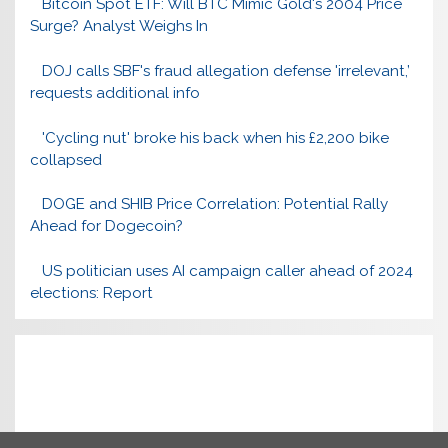
Bitcoin Spot ETF: Will BTC Mimic Gold's 2004 Price
Surge? Analyst Weighs In
DOJ calls SBF's fraud allegation defense 'irrelevant,’
requests additional info
'Cycling nut' broke his back when his £2,200 bike
collapsed
DOGE and SHIB Price Correlation: Potential Rally
Ahead for Dogecoin?
US politician uses AI campaign caller ahead of 2024
elections: Report