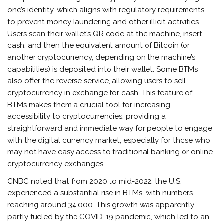
one’s identity, which aligns with regulatory requirements
to prevent money laundering and other illicit activities.
Users scan their wallet’s QR code at the machine, insert
cash, and then the equivalent amount of Bitcoin (or
another cryptocurrency, depending on the machine’s
capabilities) is deposited into their wallet. Some BTMs
also offer the reverse service, allowing users to sell
cryptocurrency in exchange for cash. This feature of
BTMs makes them a crucial tool for increasing
accessibility to cryptocurrencies, providing a
straightforward and immediate way for people to engage
with the digital currency market, especially for those who
may not have easy access to traditional banking or online
cryptocurrency exchanges.
CNBC noted that from 2020 to mid-2022, the U.S.
experienced a substantial rise in BTMs, with numbers
reaching around 34,000. This growth was apparently
partly fueled by the COVID-19 pandemic, which led to an