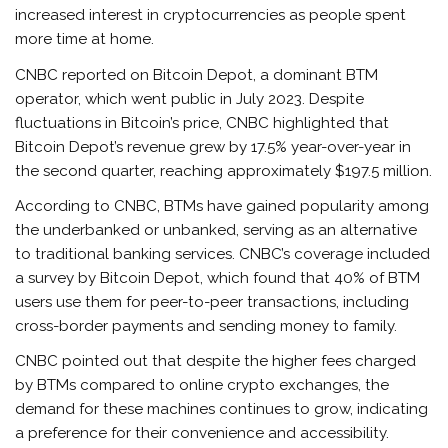
increased interest in cryptocurrencies as people spent
more time at home.
CNBC reported on Bitcoin Depot, a dominant BTM
operator, which went public in July 2023. Despite
fluctuations in Bitcoin’s price, CNBC highlighted that
Bitcoin Depot’s revenue grew by 17.5% year-over-year in
the second quarter, reaching approximately $197.5 million.
According to CNBC, BTMs have gained popularity among
the underbanked or unbanked, serving as an alternative
to traditional banking services. CNBC’s coverage included
a survey by Bitcoin Depot, which found that 40% of BTM
users use them for peer-to-peer transactions, including
cross-border payments and sending money to family.
CNBC pointed out that despite the higher fees charged
by BTMs compared to online crypto exchanges, the
demand for these machines continues to grow, indicating
a preference for their convenience and accessibility.