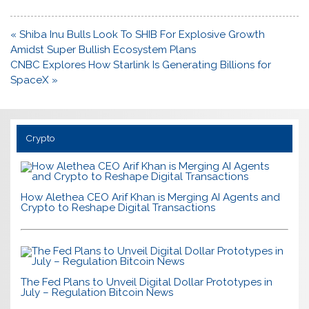
Post
« Shiba Inu Bulls Look To SHIB For Explosive Growth
navigation
Amidst Super Bullish Ecosystem Plans
CNBC Explores How Starlink Is Generating Billions for
SpaceX »
Crypto
How Alethea CEO Arif Khan is Merging AI Agents and
Crypto to Reshape Digital Transactions
The Fed Plans to Unveil Digital Dollar Prototypes in
July – Regulation Bitcoin News