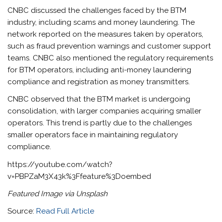
CNBC discussed the challenges faced by the BTM
industry, including scams and money laundering. The
network reported on the measures taken by operators,
such as fraud prevention warnings and customer support
teams. CNBC also mentioned the regulatory requirements
for BTM operators, including anti-money laundering
compliance and registration as money transmitters.
CNBC observed that the BTM market is undergoing
consolidation, with larger companies acquiring smaller
operators. This trend is partly due to the challenges
smaller operators face in maintaining regulatory
compliance.
https://youtube.com/watch?
v=PBPZaM3X43k%3Ffeature%3Doembed
Featured Image via Unsplash
Source:
Read Full Article