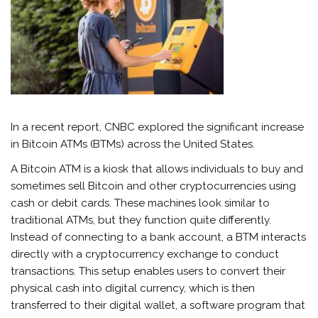
In a recent report, CNBC explored the significant increase
in Bitcoin ATMs (BTMs) across the United States.
A Bitcoin ATM is a kiosk that allows individuals to buy and
sometimes sell Bitcoin and other cryptocurrencies using
cash or debit cards. These machines look similar to
traditional ATMs, but they function quite differently.
Instead of connecting to a bank account, a BTM interacts
directly with a cryptocurrency exchange to conduct
transactions. This setup enables users to convert their
physical cash into digital currency, which is then
transferred to their digital wallet, a software program that