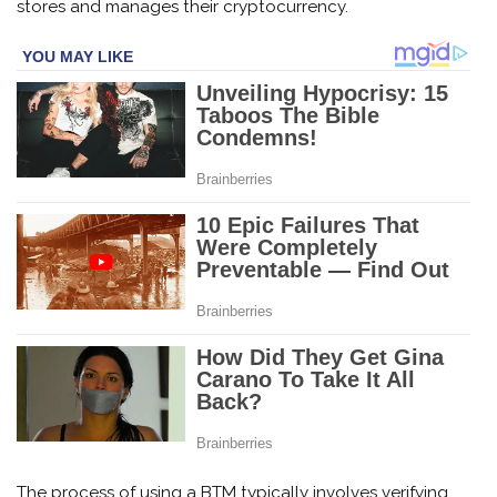
stores and manages their cryptocurrency.
The process of using a BTM typically involves verifying