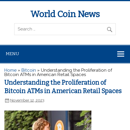
World Coin News
wcoinnews.com
MENU
Home
»
Bitcoin
»
Understanding the Proliferation of
Bitcoin ATMs in American Retail Spaces
Understanding the Proliferation of
Bitcoin ATMs in American Retail Spaces
November 12, 2023