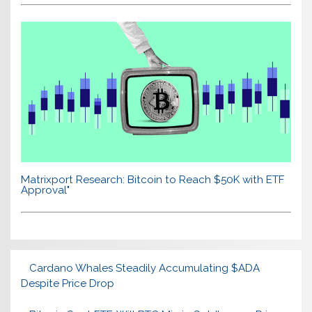
Matrixport Research: Bitcoin to Reach $50K with ETF
Approval"
Cardano Whales Steadily Accumulating $ADA
Despite Price Drop