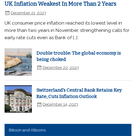
UK Inflation Weakest In More Than 2 Years
December 21, 2023
UK consumer price inflation reached its lowest level in
more than two years in November, strengthening calls for
early rate cuts even as Bank of […]
Double trouble: The global economy is
being choked
December 20, 2023
Switzerland's Central Bank Retains Key
Rate, Cuts Inflation Outlook
December 14, 2023
Bitcoin and Altcoins