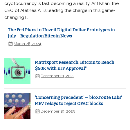
cryptocurrency is fast becoming a reality. Arif Khan, the
CEO of Alethea AI, is leading the charge in this game-
changing […]
The Fed Plans to Unveil Digital Dollar Prototypes in
July – Regulation Bitcoin News
March 28, 2024
Matrixport Research: Bitcoin to Reach
$50K with ETF Approval"
December 21, 2023
‘Concerning precedent’ — bloXroute Labs'
MEV relays to reject OFAC blocks
December 19, 2023