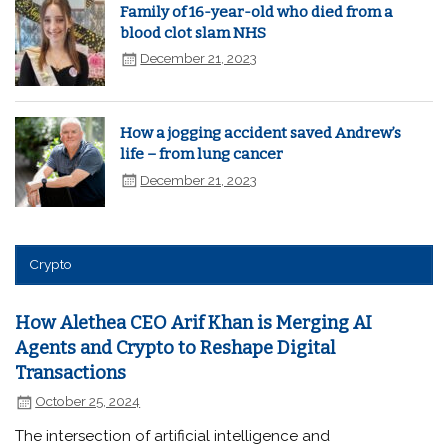
Family of 16-year-old who died from a
blood clot slam NHS
December 21, 2023
How a jogging accident saved Andrew’s
life – from lung cancer
December 21, 2023
Crypto
How Alethea CEO Arif Khan is Merging AI
Agents and Crypto to Reshape Digital
Transactions
October 25, 2024
The intersection of artificial intelligence and