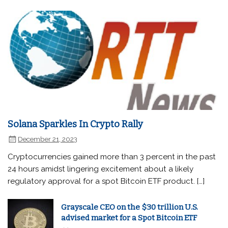
Solana Sparkles In Crypto Rally
December 21, 2023
Cryptocurrencies gained more than 3 percent in the past
24 hours amidst lingering excitement about a likely
regulatory approval for a spot Bitcoin ETF product. […]
Grayscale CEO on the $30 trillion U.S.
advised market for a Spot Bitcoin ETF