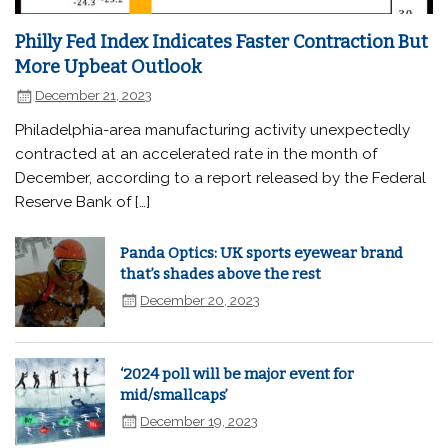
Philly Fed Index Indicates Faster Contraction But
More Upbeat Outlook
December 21, 2023
Philadelphia-area manufacturing activity unexpectedly
contracted at an accelerated rate in the month of
December, according to a report released by the Federal
Reserve Bank of […]
Panda Optics: UK sports eyewear brand
that’s shades above the rest
December 20, 2023
‘2024 poll will be major event for
mid/smallcaps’
December 19, 2023