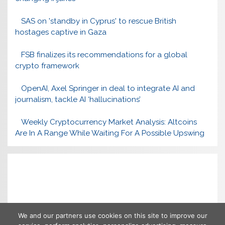
SAS on 'standby in Cyprus' to rescue British
hostages captive in Gaza
FSB finalizes its recommendations for a global
crypto framework
OpenAI, Axel Springer in deal to integrate AI and
journalism, tackle AI ‘hallucinations’
Weekly Cryptocurrency Market Analysis: Altcoins
Are In A Range While Waiting For A Possible Upswing
We and our partners use cookies on this site to improve our