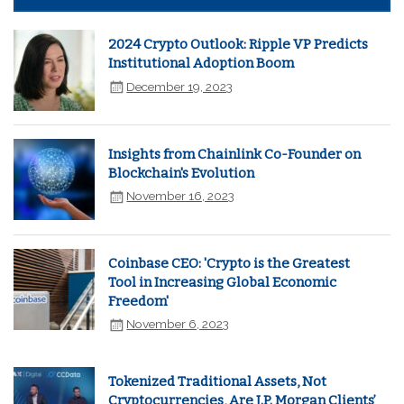
2024 Crypto Outlook: Ripple VP Predicts
Institutional Adoption Boom
December 19, 2023
Insights from Chainlink Co-Founder on
Blockchain's Evolution
November 16, 2023
Coinbase CEO: 'Crypto is the Greatest
Tool in Increasing Global Economic
Freedom'
November 6, 2023
Tokenized Traditional Assets, Not
Cryptocurrencies, Are J.P. Morgan Clients’