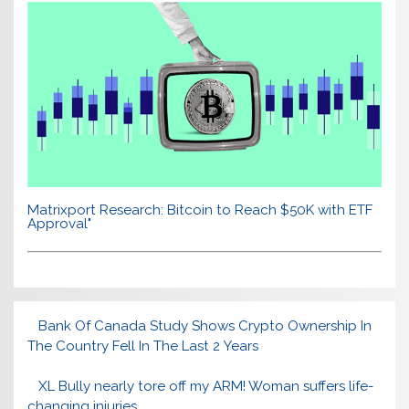
Matrixport Research: Bitcoin to Reach $50K with ETF
Approval"
Bank Of Canada Study Shows Crypto Ownership In
The Country Fell In The Last 2 Years
XL Bully nearly tore off my ARM! Woman suffers life-
changing injuries