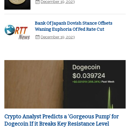
December 19, 2023
Bank Of Japan's Dovish Stance Offsets
Waning Euphoria Of Fed Rate Cut
December 19, 2023
Crypto Analyst Predicts a ‘Gorgeous Pump’ for
Dogecoin If it Breaks Key Resistance Level