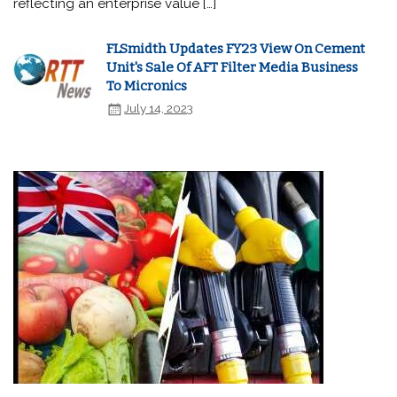
reflecting an enterprise value […]
FLSmidth Updates FY23 View On Cement
Unit's Sale Of AFT Filter Media Business
To Micronics
July 14, 2023