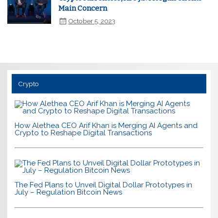
Main Concern
October 5, 2023
Crypto
How Alethea CEO Arif Khan is Merging AI Agents and
Crypto to Reshape Digital Transactions
The Fed Plans to Unveil Digital Dollar Prototypes in
July – Regulation Bitcoin News