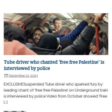
Tube driver who chanted 'free free Palestine' is
interviewed by police
December 21, 2023
EXCLUSIVESuspended Tube driver who sparked fury by
leading chant of ‘free free Palestine’ on Underground train
is interviewed by police Video from October showed ‘Free
[…]