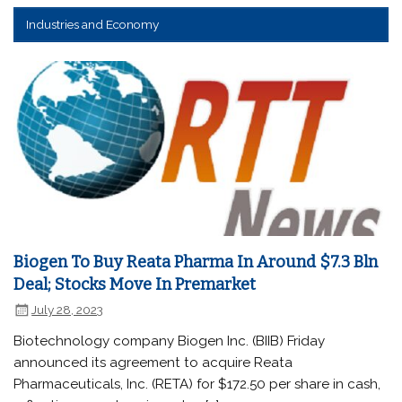
Industries and Economy
Biogen To Buy Reata Pharma In Around $7.3 Bln
Deal; Stocks Move In Premarket
July 28, 2023
Biotechnology company Biogen Inc. (BIIB) Friday
announced its agreement to acquire Reata
Pharmaceuticals, Inc. (RETA) for $172.50 per share in cash,