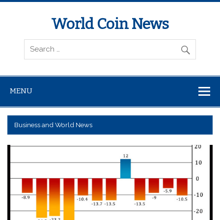
World Coin News
wcoinnews.com
MENU
Business and World News