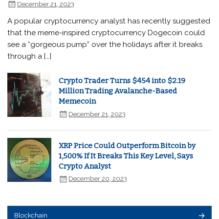
December 21, 2023
A popular cryptocurrency analyst has recently suggested
that the meme-inspired cryptocurrency Dogecoin could
see a “gorgeous pump” over the holidays after it breaks
through a […]
Crypto Trader Turns $454 into $2.19
Million Trading Avalanche-Based
Memecoin
December 21, 2023
XRP Price Could Outperform Bitcoin by
1,500% If It Breaks This Key Level, Says
Crypto Analyst
December 20, 2023
Blockchain