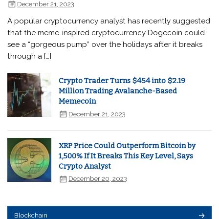
December 21, 2023
A popular cryptocurrency analyst has recently suggested
that the meme-inspired cryptocurrency Dogecoin could
see a “gorgeous pump” over the holidays after it breaks
through a […]
Crypto Trader Turns $454 into $2.19
Million Trading Avalanche-Based
Memecoin
December 21, 2023
XRP Price Could Outperform Bitcoin by
1,500% If It Breaks This Key Level, Says
Crypto Analyst
December 20, 2023
Blockchain