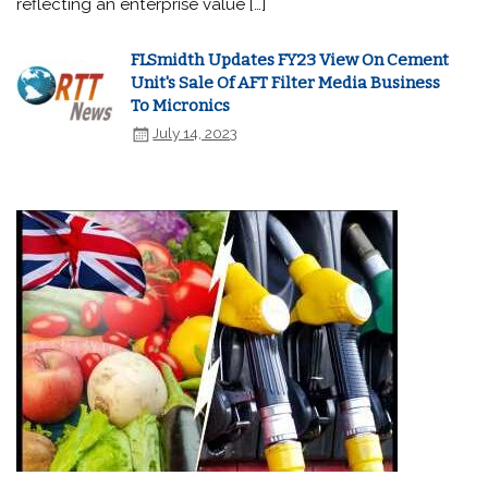
reflecting an enterprise value […]
FLSmidth Updates FY23 View On Cement
Unit's Sale Of AFT Filter Media Business
To Micronics
July 14, 2023