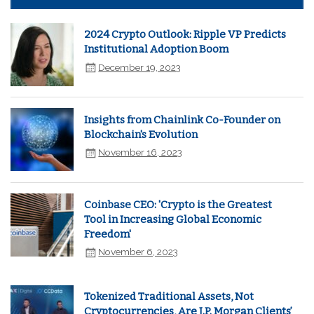
2024 Crypto Outlook: Ripple VP Predicts
Institutional Adoption Boom
December 19, 2023
Insights from Chainlink Co-Founder on
Blockchain's Evolution
November 16, 2023
Coinbase CEO: 'Crypto is the Greatest
Tool in Increasing Global Economic
Freedom'
November 6, 2023
Tokenized Traditional Assets, Not
Cryptocurrencies, Are J.P. Morgan Clients’