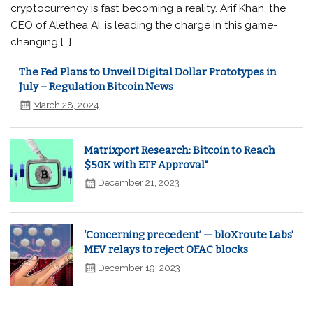
cryptocurrency is fast becoming a reality. Arif Khan, the
CEO of Alethea AI, is leading the charge in this game-
changing […]
The Fed Plans to Unveil Digital Dollar Prototypes in
July – Regulation Bitcoin News
March 28, 2024
Matrixport Research: Bitcoin to Reach
$50K with ETF Approval"
December 21, 2023
‘Concerning precedent’ — bloXroute Labs'
MEV relays to reject OFAC blocks
December 19, 2023