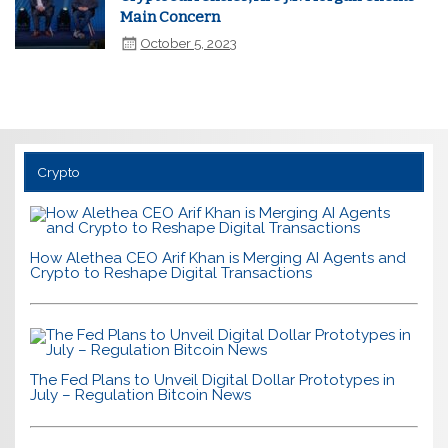
Main Concern
October 5, 2023
Crypto
How Alethea CEO Arif Khan is Merging AI Agents and
Crypto to Reshape Digital Transactions
The Fed Plans to Unveil Digital Dollar Prototypes in
July – Regulation Bitcoin News