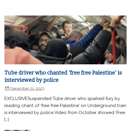
Tube driver who chanted 'free free Palestine' is
interviewed by police
December 21, 2023
EXCLUSIVESuspended Tube driver who sparked fury by
leading chant of ‘free free Palestine’ on Underground train
is interviewed by police Video from October showed ‘Free
[…]