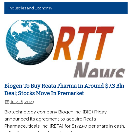
Industries and Economy
Biogen To Buy Reata Pharma In Around $7.3 Bln
Deal; Stocks Move In Premarket
July 28, 2023
Biotechnology company Biogen Inc. (BIIB) Friday
announced its agreement to acquire Reata
Pharmaceuticals, Inc. (RETA) for $172.50 per share in cash,