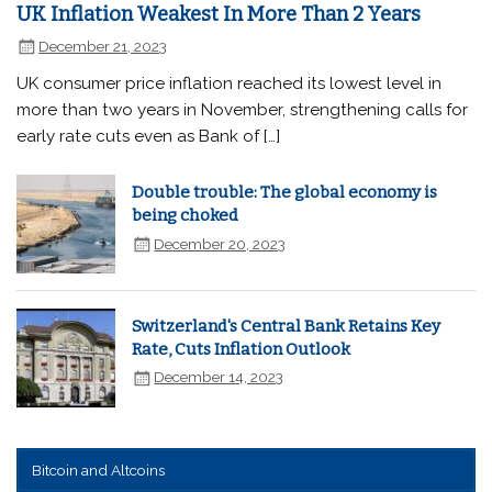
UK Inflation Weakest In More Than 2 Years
December 21, 2023
UK consumer price inflation reached its lowest level in
more than two years in November, strengthening calls for
early rate cuts even as Bank of […]
Double trouble: The global economy is
being choked
December 20, 2023
Switzerland's Central Bank Retains Key
Rate, Cuts Inflation Outlook
December 14, 2023
Bitcoin and Altcoins