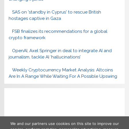
SAS on 'standby in Cyprus' to rescue British
hostages captive in Gaza
FSB finalizes its recommendations for a global
crypto framework
OpenAI, Axel Springer in deal to integrate AI and
journalism, tackle AI ‘hallucinations’
Weekly Cryptocurrency Market Analysis: Altcoins
Are In A Range While Waiting For A Possible Upswing
We and our partners use cookies on this site to improve our