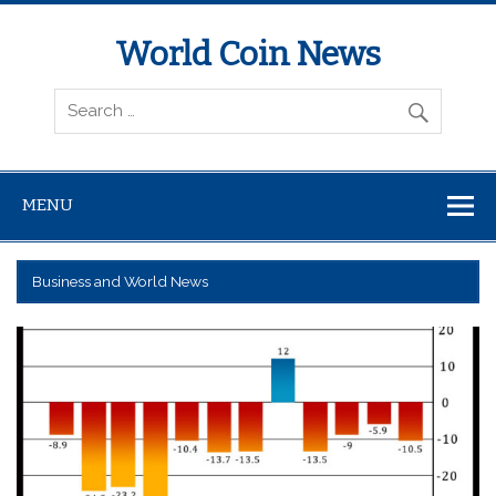
World Coin News
wcoinnews.com
MENU
Business and World News