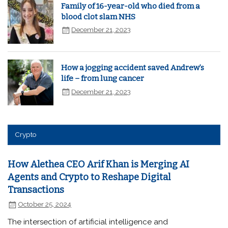
Family of 16-year-old who died from a
blood clot slam NHS
December 21, 2023
How a jogging accident saved Andrew’s
life – from lung cancer
December 21, 2023
Crypto
How Alethea CEO Arif Khan is Merging AI
Agents and Crypto to Reshape Digital
Transactions
October 25, 2024
The intersection of artificial intelligence and