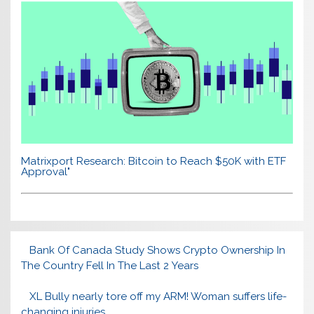
Matrixport Research: Bitcoin to Reach $50K with ETF
Approval"
Bank Of Canada Study Shows Crypto Ownership In
The Country Fell In The Last 2 Years
XL Bully nearly tore off my ARM! Woman suffers life-
changing injuries