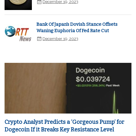
December 19, 2023
Bank Of Japan's Dovish Stance Offsets
Waning Euphoria Of Fed Rate Cut
December 19, 2023
Crypto Analyst Predicts a ‘Gorgeous Pump’ for
Dogecoin If it Breaks Key Resistance Level