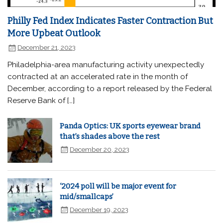
Philly Fed Index Indicates Faster Contraction But
More Upbeat Outlook
December 21, 2023
Philadelphia-area manufacturing activity unexpectedly
contracted at an accelerated rate in the month of
December, according to a report released by the Federal
Reserve Bank of […]
Panda Optics: UK sports eyewear brand
that’s shades above the rest
December 20, 2023
‘2024 poll will be major event for
mid/smallcaps’
December 19, 2023