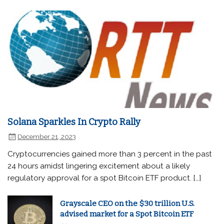
Solana Sparkles In Crypto Rally
December 21, 2023
Cryptocurrencies gained more than 3 percent in the past
24 hours amidst lingering excitement about a likely
regulatory approval for a spot Bitcoin ETF product. […]
Grayscale CEO on the $30 trillion U.S.
advised market for a Spot Bitcoin ETF